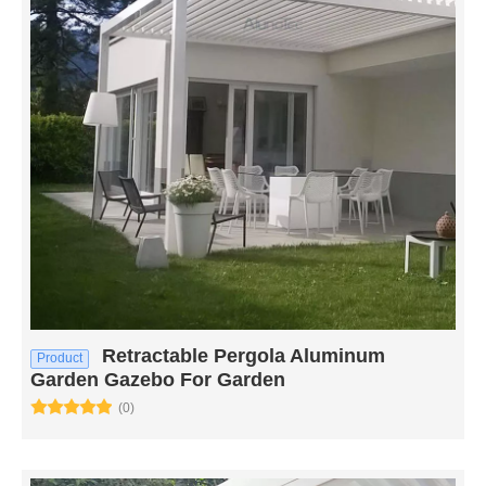
Retractable Pergola Aluminum
Product
Garden Gazebo For Garden
(0)