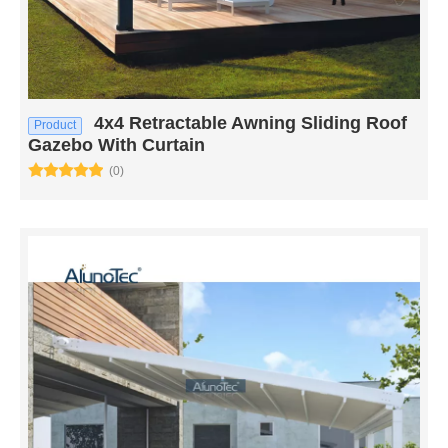
4x4 Retractable Awning Sliding Roof
Product
Gazebo With Curtain
(0)