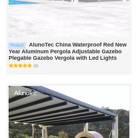
AlunoTec China Waterproof Red New
Product
Year Aluminum Pergola Adjustable Gazebo
Plegable Gazebo Vergola with Led Lights
(0)