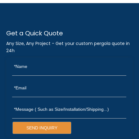
Get a Quick Quote
Any Size, Any Project - Get your custom pergola quote in
24h
SEND INQUIRY