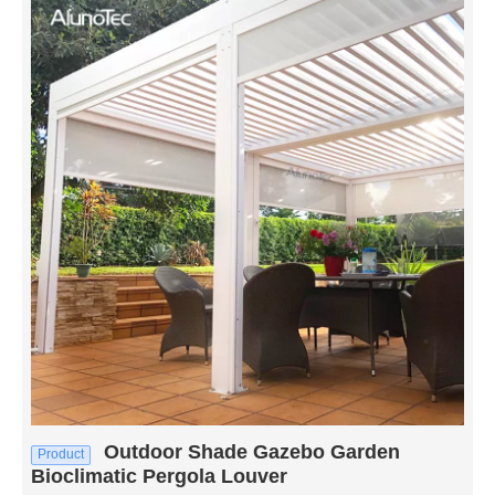
Outdoor Shade Gazebo Garden
Product
Bioclimatic Pergola Louver