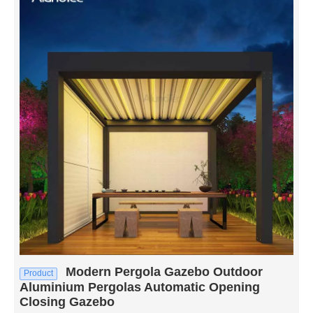
Modern Pergola Gazebo Outdoor
Product
Aluminium Pergolas Automatic Opening
Closing Gazebo