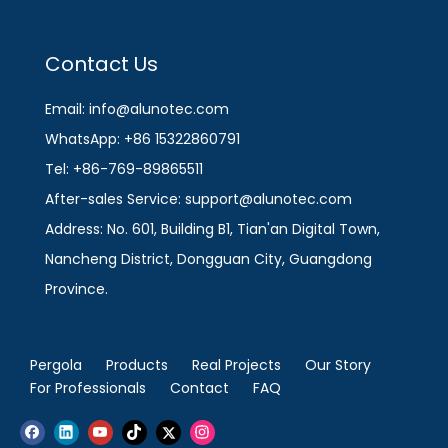
Contact Us
Email: info@alunotec.com
WhatsApp: +86 15322860791
Tel: +86-769-89865511
After-sales Service: support@alunotec.com
Address: No. 601, Building B1, Tian'an Digital Town,
Nancheng District, Dongguan City, Guangdong
Province.
Pergola
Products
Real Projects
Our Story
For Professionals
Contact
FAQ