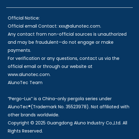
Official Notice:
Official email Contact: xxx@alunotec.com.
Any contact from non-official sources is unauthorized
and may be fraudulent—do not engage or make
payments.
For verification or any questions, contact us via the
official email or through our website at
www.alunotec.com.
AlunoTec Team
“Pergo-Lux” is a China-only pergola series under
AlunoTec®(Trademark No. 35523978). Not affiliated with
other brands worldwide.
Copyright © 2025 Guangdong Aluno Industry Co.,Ltd. All
Rights Reserved.