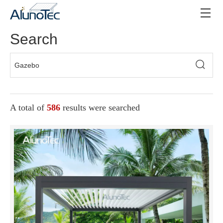
Search
A total of
586
results were searched