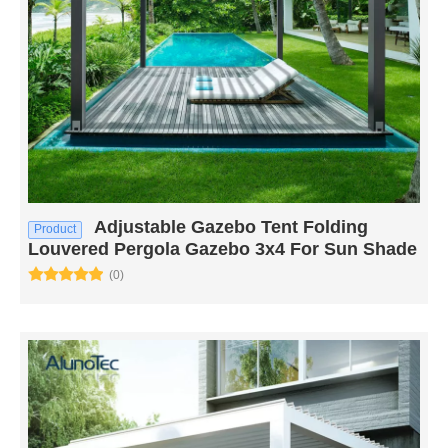
Adjustable Gazebo Tent Folding
Product
Louvered Pergola Gazebo 3x4 For Sun Shade
(0)