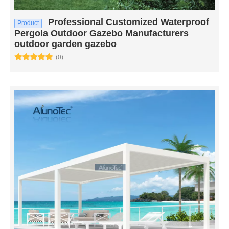
Professional Customized Waterproof
Product
Pergola Outdoor Gazebo Manufacturers
outdoor garden gazebo
(0)