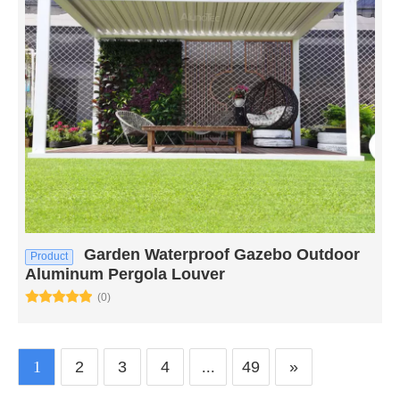
Garden Waterproof Gazebo Outdoor
Product
Aluminum Pergola Louver
(0)
1
2
3
4
...
49
»