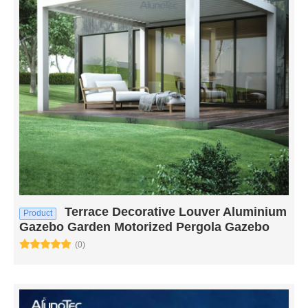
Terrace Decorative Louver Aluminium
Product
Gazebo Garden Motorized Pergola Gazebo
(0)