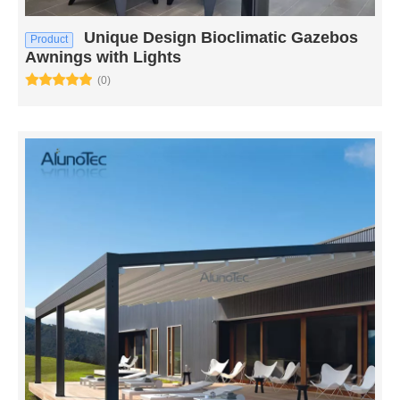
Unique Design Bioclimatic Gazebos
Product
Awnings with Lights
(0)