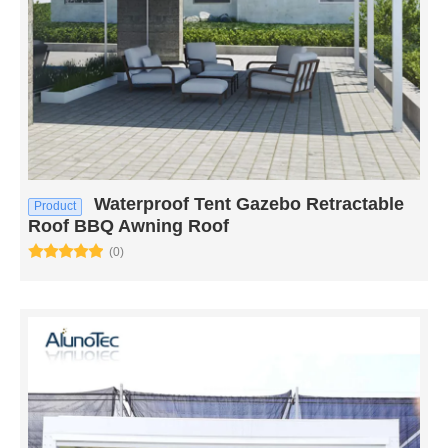
Waterproof Tent Gazebo Retractable
Product
Roof BBQ Awning Roof
(0)