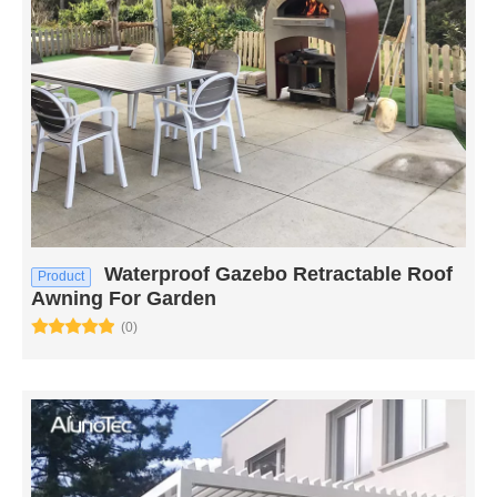
Waterproof Gazebo Retractable Roof
Product
Awning For Garden
(0)