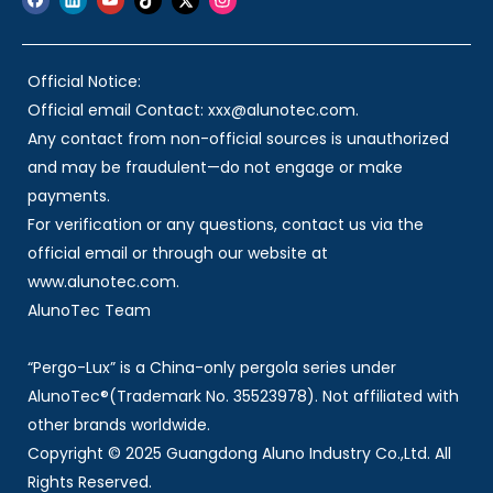
Official Notice:
Official email Contact: xxx@alunotec.com.
Any contact from non-official sources is unauthorized
and may be fraudulent—do not engage or make
payments.
For verification or any questions, contact us via the
official email or through our website at
www.alunotec.com.
AlunoTec Team
“Pergo-Lux” is a China-only pergola series under
AlunoTec®(Trademark No. 35523978). Not affiliated with
other brands worldwide.
Copyright © 2025 Guangdong Aluno Industry Co.,Ltd. All
Rights Reserved.