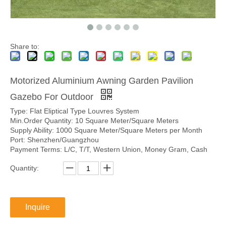
Share to:
Motorized Aluminium Awning Garden Pavilion
Gazebo For Outdoor
Type: Flat Eliptical Type Louvres System
Min.Order Quantity: 10 Square Meter/Square Meters
Supply Ability: 1000 Square Meter/Square Meters per Month
Port: Shenzhen/Guangzhou
Payment Terms: L/C, T/T, Western Union, Money Gram, Cash
Quantity:
Inquire