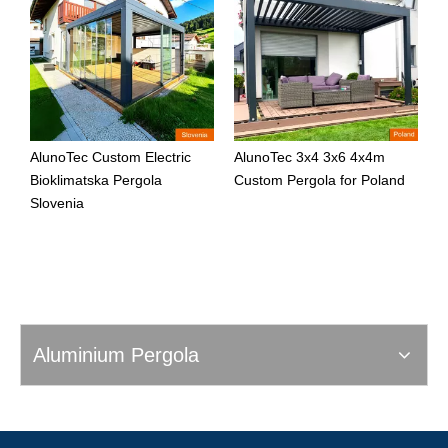
AlunoTec Custom Electric
AlunoTec 3x4 3x6 4x4m
A
Bioklimatska Pergola
Custom Pergola for Poland
C
Slovenia
Aluminium Pergola