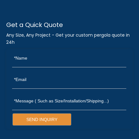
Get a Quick Quote
Any Size, Any Project - Get your custom pergola quote in
24h
SEND INQUIRY