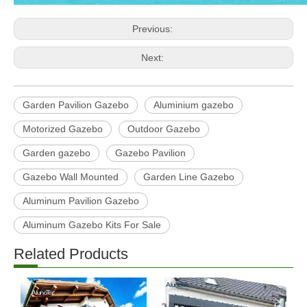
Previous:
Next:
Garden Pavilion Gazebo
Aluminium gazebo
Motorized Gazebo
Outdoor Gazebo
Garden gazebo
Gazebo Pavilion
Gazebo Wall Mounted
Garden Line Gazebo
Aluminum Pavilion Gazebo
Aluminum Gazebo Kits For Sale
Related Products