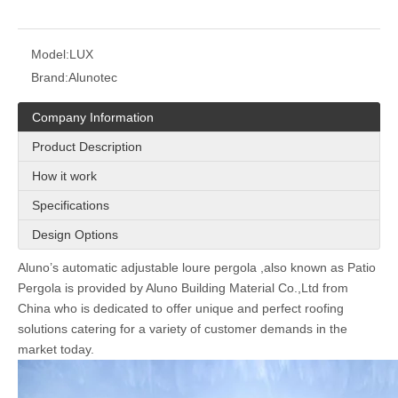
Model:
LUX
Brand:
Alunotec
Company Information
Product Description
How it work
Specifications
Design Options
Aluno
’
s
automatic adjustable loure pergola ,also known as Patio
Pergola
is provided by Aluno Building Material Co.,Ltd from
China who is dedicated to offer unique and perfect
roofing
solutions catering for a variety of customer demands in the
market today.