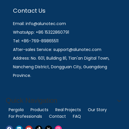
Contact Us
Email: info@alunotec.com
WhatsApp: +86 15322860791
Tel: +86-769-89865511
After-sales Service: support@alunotec.com
Address: No. 601, Building B1, Tian'an Digital Town,
Nancheng District, Dongguan City, Guangdong
Province.
Quick Navigation
Pergola
Products
Real Projects
Our Story
For Professionals
Contact
FAQ