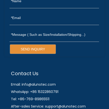
SEND INQUIRY
Contact Us
Email: info@alunotec.com
WhatsApp: +86 15322860791
Tel: +86-769-89865511
After-sales Service: support@alunotec.com