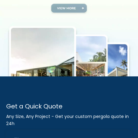
Get a Quick Quote
Any Size, Any Project - Get your custom pergola quote in
24h