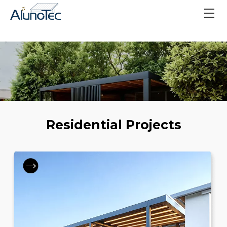
Residential Projects