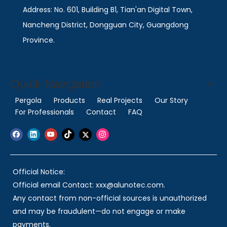
Address: No. 601, Building B1, Tian'an Digital Town,
Nancheng District, Dongguan City, Guangdong
Province.
Quick Navigation
Pergola
Products
Real Projects
Our Story
For Professionals
Contact
FAQ
Official Notice:
Official email Contact: xxx@alunotec.com.
Any contact from non-official sources is unauthorized
and may be fraudulent—do not engage or make
payments.