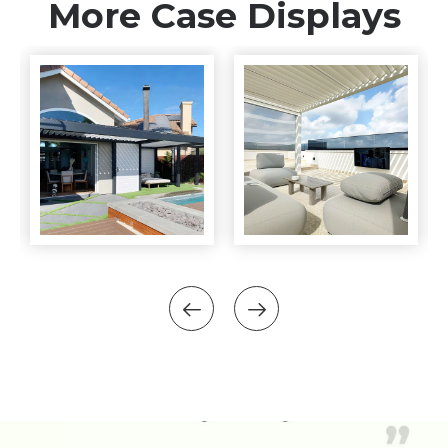
More Case Displays