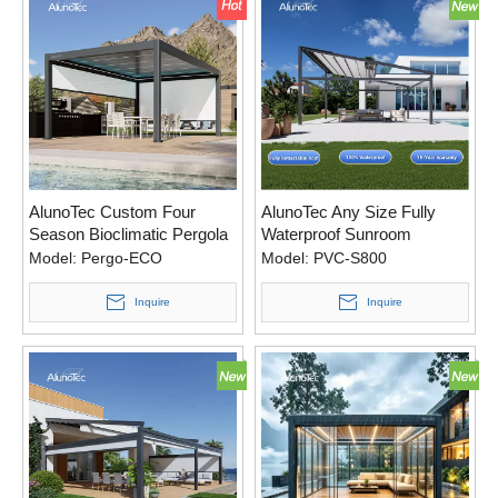
AlunoTec Custom Four
AlunoTec Any Size Fully
Season Bioclimatic Pergola
Waterproof Sunroom
Electric Patio Covers
Model:
Pergo-ECO
Model:
PVC-S800
Aluminum Retractable PVC
Roof
Inquire
Inquire