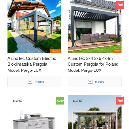
AlunoTec Custom Electric
AlunoTec 3x4 3x6 4x4m
Bioklimatska Pergola
Custom Pergola for Poland
Slovenia
Model:
Pergo-LUX
Model:
Pergo-LUX
Inquire
Inquire