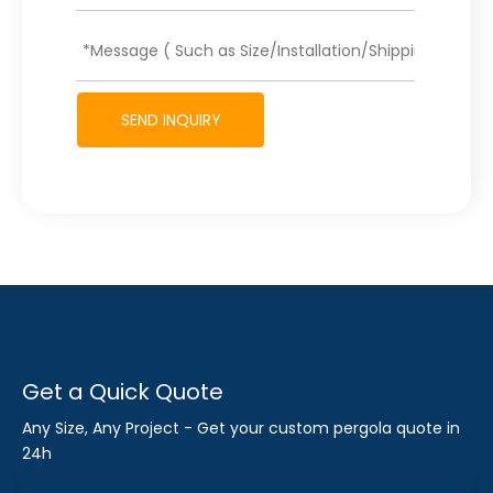
SEND INQUIRY
Get a Quick Quote
Any Size, Any Project - Get your custom pergola quote in
24h