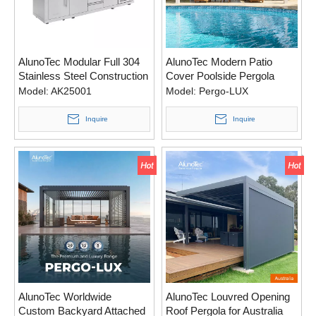
AlunoTec Modular Full 304
AlunoTec Modern Patio
Stainless Steel Construction
Cover Poolside Pergola
Outdoor Kitchen BBQ Grill
Model:
AK25001
Model:
Pergo-LUX
Inquire
Inquire
AlunoTec Worldwide
AlunoTec Louvred Opening
Custom Backyard Attached
Roof Pergola for Australia