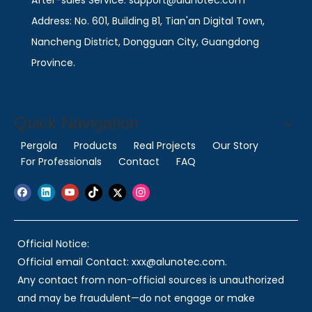
After-sales Service: support@alunotec.com
Address: No. 601, Building B1, Tian'an Digital Town,
Nancheng District, Dongguan City, Guangdong
Province.
Quick Navigation
Pergola
Products
Real Projects
Our Story
For Professionals
Contact
FAQ
Official Notice:
Official email Contact: xxx@alunotec.com.
Any contact from non-official sources is unauthorized
and may be fraudulent—do not engage or make