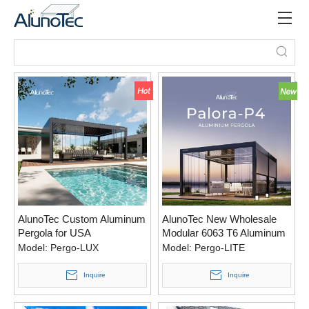
AlunoTec Custom Aluminum
AlunoTec New Wholesale
Pergola for USA
Modular 6063 T6 Aluminum
Pergola System for Bulk
Model:
Pergo-LUX
Model:
Pergo-LITE
Outdoor Projects
Inquire
Inquire