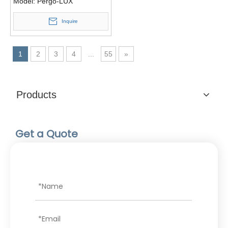
Model:
Pergo-LUX
Inquire
1
2
3
4
...
55
»
Products
Get a Quote