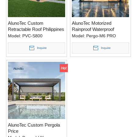
AlunoTec Custom
AlunoTec Motorized
Retractable Roof Philippines
Rainproof Waterproof
Pergola
Model:
PVC-S800
Model:
Pergo-M6 PRO
Inquire
Inquire
AlunoTec Custom Pergola
Price