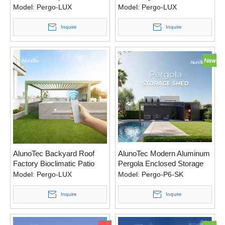
Covered Patio Ideas Pergola
Model:
Pergo-LUX
Model:
Pergo-LUX
Inquire
Inquire
AlunoTec Backyard Roof
AlunoTec Modern Aluminum
Factory Bioclimatic Patio
Pergola Enclosed Storage
Cover Louvred Electric
Shed
Model:
Pergo-LUX
Model:
Pergo-P6-SK
Pergola
Inquire
Inquire