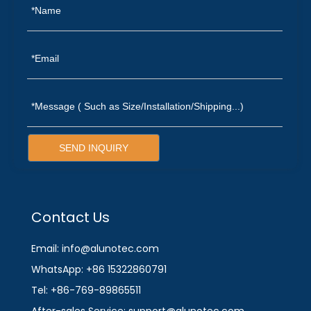
SEND INQUIRY
Contact Us
Email: info@alunotec.com
WhatsApp: +86 15322860791
Tel: +86-769-89865511