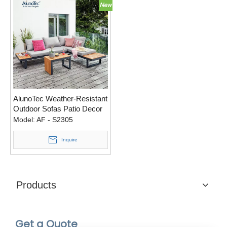
AlunoTec Weather-Resistant
Outdoor Sofas Patio Decor
Backyard Couch Sets Sofas
Model:
AF - S2305
Outdoor Furniture
Inquire
Products
Get a Quote