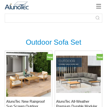
Outdoor Sofa Set
AlunoTec New Rainproof
AlunoTec All-Weather
Sun Screen Outdoor
Premium Durable Modular