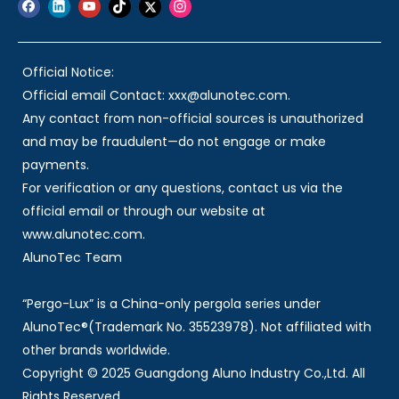
Official Notice:
Official email Contact: xxx@alunotec.com.
Any contact from non-official sources is unauthorized
and may be fraudulent—do not engage or make
payments.
For verification or any questions, contact us via the
official email or through our website at
www.alunotec.com.
AlunoTec Team
“Pergo-Lux” is a China-only pergola series under
AlunoTec®(Trademark No. 35523978). Not affiliated with
other brands worldwide.
Copyright © 2025 Guangdong Aluno Industry Co.,Ltd. All
Rights Reserved.