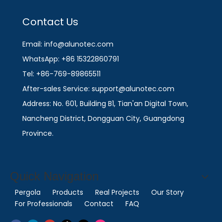
Contact Us
Email: info@alunotec.com
WhatsApp: +86 15322860791
Tel: +86-769-89865511
After-sales Service: support@alunotec.com
Address: No. 601, Building B1, Tian'an Digital Town,
Nancheng District, Dongguan City, Guangdong
Province.
Quick Navigation
Pergola
Products
Real Projects
Our Story
For Professionals
Contact
FAQ