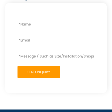
SEND INQUIRY