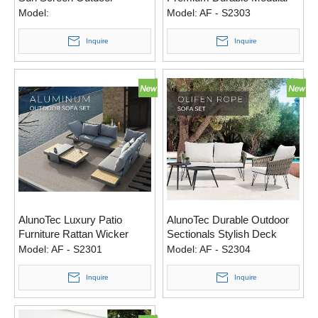
Furniture Recliner Sofa
Versatile Modular Outdoor
Model:
Model:
AF - S2303
Dining 4 Sets
Sofa Set
Inquire
Inquire
AlunoTec Luxury Patio
AlunoTec Durable Outdoor
Furniture Rattan Wicker
Sectionals Stylish Deck
Outdoor Furniture Set
Furniture Sets High-End
Model:
AF - S2301
Model:
AF - S2304
Garden Sofa
Olefin Rope Set
Inquire
Inquire