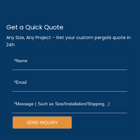
Get a Quick Quote
Any Size, Any Project - Get your custom pergola quote in
24h
SEND INQUIRY