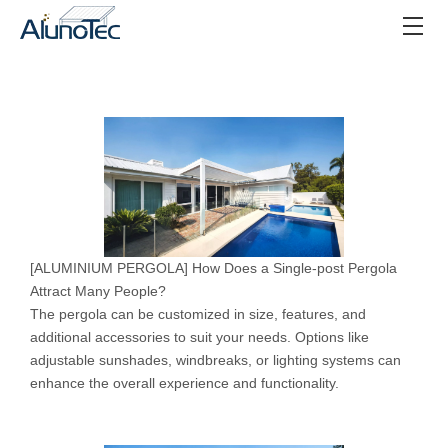
[
ALUMINIUM PERGOLA
]
How Does a Single-post Pergola
Attract Many People?
The pergola can be customized in size, features, and
additional accessories to suit your needs. Options like
adjustable sunshades, windbreaks, or lighting systems can
enhance the overall experience and functionality.