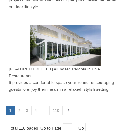
projects that showcase how our pergolas create the perfect
outdoor lifestyle.
[
FEATURED PROJECT
]
AlunoTec Pergola in USA
Restaurants
It provides a comfortable space year-round, encouraging
guests to enjoy their meals in a relaxed, stylish setting.
1
2
3
4
...
110
Total 110 pages Go to Page
Go