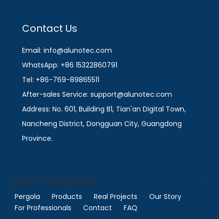
Contact Us
Email: info@alunotec.com
WhatsApp: +86 15322860791
Tel: +86-769-89865511
After-sales Service: support@alunotec.com
Address: No. 601, Building B1, Tian'an Digital Town,
Nancheng District, Dongguan City, Guangdong
Province.
Quick Navigation
Pergola
Products
Real Projects
Our Story
For Professionals
Contact
FAQ