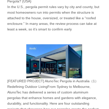
Pergola? (USA)
In the U.S., pergola permit rules vary by city and county, but
most homeowners run into permits when the structure is
attached to the house, oversized, or treated like a “roofed
enclosure.” In many areas, the review process can take at
least a week, so it’s smart to confirm early
[
FEATURED PROJECT
]
AlunoTec Pergola in Australia（1）
Redefining Outdoor LivingFrom Sydney to Melbourne,
AlunoTec has delivered a series of custom aluminum
pergolas that enhance homes and gardens with elegance,
durability, and functionality. Here are four outstanding