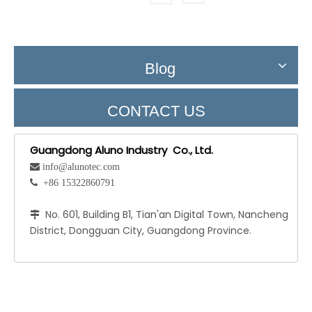
Blog
CONTACT US
Guangdong Aluno Industry Co., Ltd.
 info@alunotec.com
 +86 15322860791
No. 601, Building B1, Tian'an Digital Town, Nancheng

District, Dongguan City, Guangdong Province.