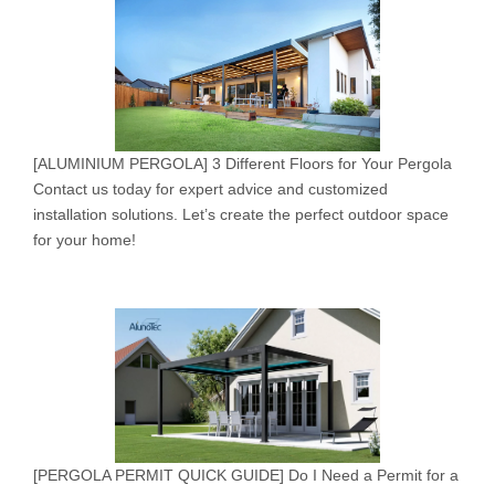
[
ALUMINIUM PERGOLA
]
3 Different Floors for Your Pergola
Contact us today for expert advice and customized
installation solutions. Let’s create the perfect outdoor space
for your home!
[
PERGOLA PERMIT QUICK GUIDE
]
Do I Need a Permit for a