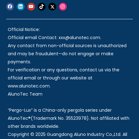
Official Notice:
Official email Contact: xxx@alunotec.com.
Any contact from non-official sources is unauthorized
and may be fraudulent—do not engage or make
payments.
For verification or any questions, contact us via the
official email or through our website at
www.alunotec.com.
AlunoTec Team
“Pergo-Lux” is a China-only pergola series under
AlunoTec®(Trademark No. 35523978). Not affiliated with
other brands worldwide.
Copyright © 2025 Guangdong Aluno Industry Co.,Ltd. All