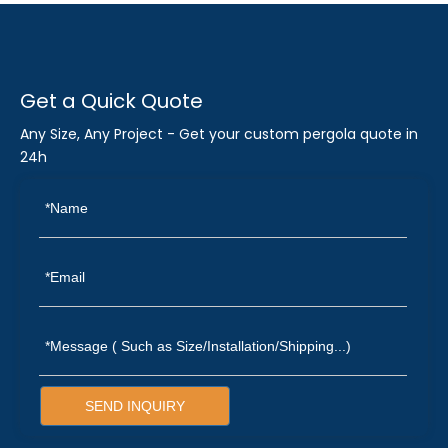
Get a Quick Quote
Any Size, Any Project - Get your custom pergola quote in
24h
SEND INQUIRY