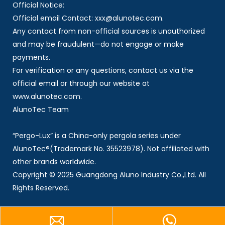
Official Notice:
Official email Contact: xxx@alunotec.com.
Any contact from non-official sources is unauthorized
and may be fraudulent—do not engage or make
payments.
For verification or any questions, contact us via the
official email or through our website at
www.alunotec.com.
AlunoTec Team
“Pergo-Lux” is a China-only pergola series under
AlunoTec®(Trademark No. 35523978). Not affiliated with
other brands worldwide.
Copyright © 2025 Guangdong Aluno Industry Co.,Ltd. All
Rights Reserved.