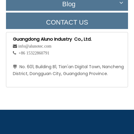
Blog
CONTACT US
Guangdong Aluno Industry Co., Ltd.
 info@alunotec.com
 +86 15322860791
No. 601, Building B1, Tian'an Digital Town, Nancheng

District, Dongguan City, Guangdong Province.