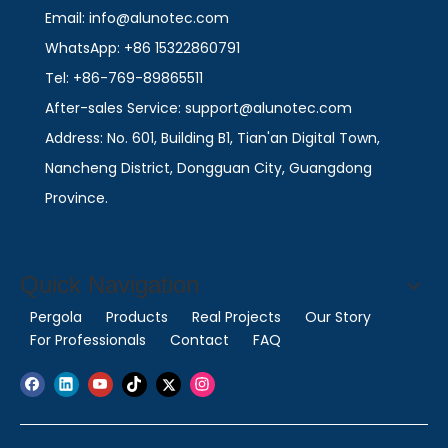
Email: info@alunotec.com
WhatsApp: +86 15322860791
Tel: +86-769-89865511
After-sales Service: support@alunotec.com
Address: No. 601, Building B1, Tian'an Digital Town,
Nancheng District, Dongguan City, Guangdong
Province.
Quick Navigation
Pergola
Products
Real Projects
Our Story
For Professionals
Contact
FAQ