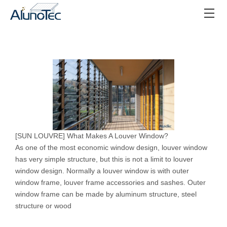
[
SUN LOUVRE
]
What Makes A Louver Window?
As one of the most economic window design, louver window
has very simple structure, but this is not a limit to louver
window design. Normally a louver window is with outer
window frame, louver frame accessories and sashes. Outer
window frame can be made by aluminum structure, steel
structure or wood