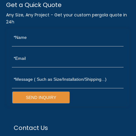
Get a Quick Quote
Any Size, Any Project - Get your custom pergola quote in
24h
SEND INQUIRY
Contact Us