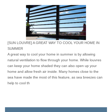
[
SUN LOUVRE
]
A GREAT WAY TO COOL YOUR HOME IN
SUMMER
A great way to cool your home in summer is by allowing
natural ventilation to flow through your home. While louvres
can keep your home shaded they can also open up your
home and allow fresh air inside. Many homes close to the
sea have made the most of this feature, as sea breezes can
help to cool th