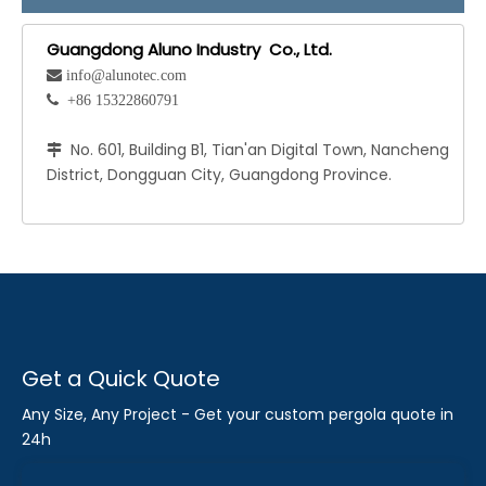
Guangdong Aluno Industry Co., Ltd.
 info@alunotec.com
 +86 15322860791
No. 601, Building B1, Tian'an Digital Town, Nancheng

District, Dongguan City, Guangdong Province.
Get a Quick Quote
Any Size, Any Project - Get your custom pergola quote in
24h