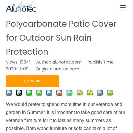
Polycarbonate Patio Cover
for Outdoor Sun Rain
Protection
Views:
10041
Author: alunotec.com Publish Time:
2020-11-09 Origin:
alunotec.com
Inquire
We would prefer to spend more time in our veranda and
garden in Summer. It is important to take good care of our
veranda furniture for it to last as many summers as
possible. Both wood furniture or sofa can take a lot of