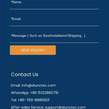
SEND INQUIRY
Contact Us
Email: info@alunotec.com
WhatsApp: +86 15322860791
Tel: +86-769-89865511
After-sales Service: support@alunotec.com