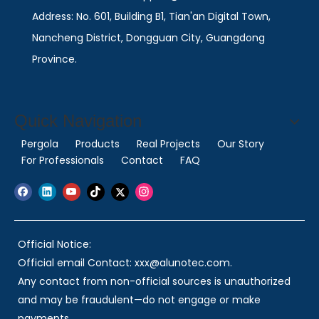
Address: No. 601, Building B1, Tian'an Digital Town,
Nancheng District, Dongguan City, Guangdong
Province.
Quick Navigation
Pergola
Products
Real Projects
Our Story
For Professionals
Contact
FAQ
Official Notice:
Official email Contact: xxx@alunotec.com.
Any contact from non-official sources is unauthorized
and may be fraudulent—do not engage or make
payments.