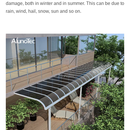
damage, both in winter and in summer. This can be due to
rain, wind, hail, snow, sun and so on.