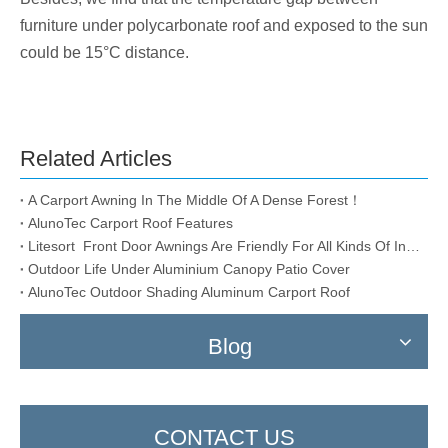
furniture under polycarbonate roof and exposed to the sun
could be 15°C distance.
Related Articles
A Carport Awning In The Middle Of A Dense Forest！
AlunoTec Carport Roof Features
Litesort Front Door Awnings Are Friendly For All Kinds Of Installation Conditions
Outdoor Life Under Aluminium Canopy Patio Cover
AlunoTec Outdoor Shading Aluminum Carport Roof
Blog
CONTACT US