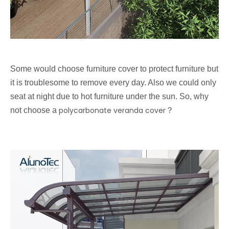
Some would choose furniture cover to protect furniture but
it is troublesome to remove every day. Also we could only
seat at night due to hot furniture under the sun. So, why
polycarbonate veranda cover
not choose a
？