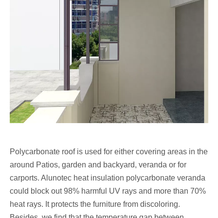
Polycarbonate roof
is used for either covering areas in the
around Patios, garden and backyard, veranda or for
carports. Alunotec heat insulation polycarbonate veranda
could block out 98% harmful UV rays and more than 70%
heat rays. It protects the furniture from discoloring.
Besides, we find that the temperature gap between