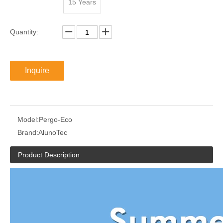
15 Years
Quantity:
Inquire
Model:
Pergo-Eco
Brand:
AlunoTec
Product Description