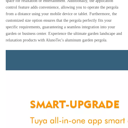
space for relaxation or entertainment. Additionally, the application
control feature adds convenience, allowing you to operate the pergola
from a distance using your mobile device or tablet. Furthermore, the
customized size option ensures that the pergola perfectly fits your
specific requirements, guaranteeing a seamless integration into your
garden or business center. Experience the ultimate garden landscape and
relaxation products with AlunoTec's aluminum garden pergola.