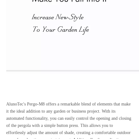
AlunoTec's Pergo-M8 offers a remarkable blend of elements that make
it the ideal addition to any garden or business project. With its
automated functionality, you can easily control the opening and closing
of the pergola with a simple button press. This allows you to
effortlessly adjust the amount of shade, creating a comfortable outdoor