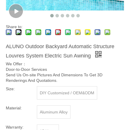
Share to:
ALUNO Outdoor Backyard Automatic Structure
Louvres System Electric Sun Awning
We Offer：
Door-to-Door Services
Send Us On-site Pictures And Dimensions To Get 3D
Renderings And Quotations.
Size:
DIY Customized / OEM&ODM
Material:
Aluminum Alloy
Warranty: