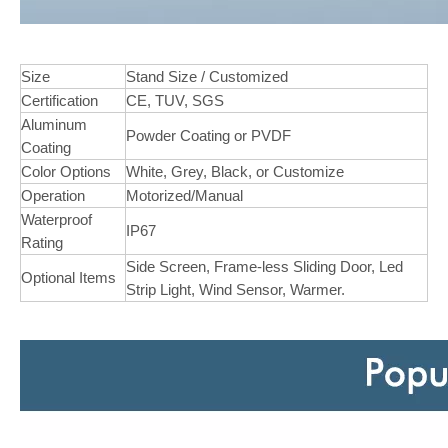
Size
Stand Size / Customized
Certification
CE, TUV, SGS
Aluminum
Powder Coating or PVDF
Coating
Color Options
White, Grey, Black, or Customize
Operation
Motorized/Manual
Waterproof
IP67
Rating
Side Screen, Frame-less Sliding Door, Led
Optional Items
Strip Light, Wind Sensor, Warmer.