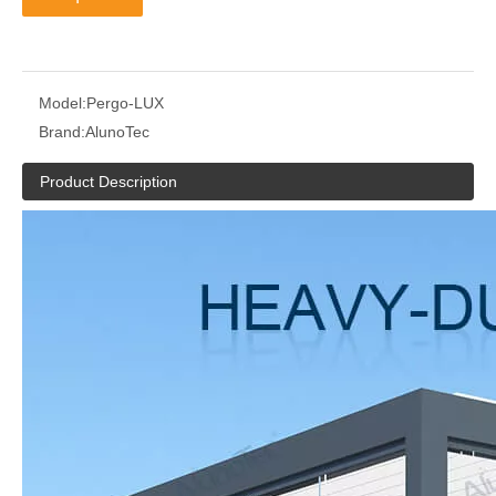
Model:
Pergo-LUX
Brand:
AlunoTec
Product Description