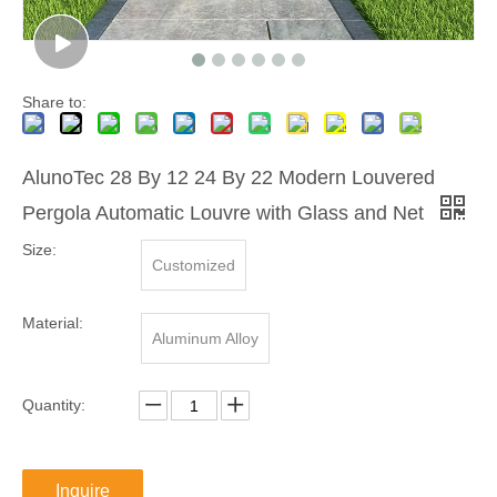
Share to:
AlunoTec 28 By 12 24 By 22 Modern Louvered
Pergola Automatic Louvre with Glass and Net
Size:
Customized
Material:
Aluminum Alloy
Quantity:
Inquire