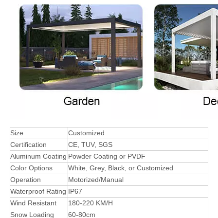
Size
Customized
Certification
CE, TUV, SGS
Aluminum Coating
Powder Coating or PVDF
Color Options
White, Grey, Black, or Customized
Operation
Motorized/Manual
Waterproof Rating
IP67
Wind Resistant
180-220 KM/H
Snow Loading
60-80cm