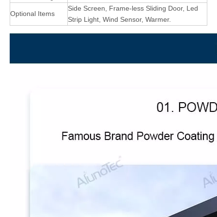
Side Screen, Frame-less Sliding Door, Led
Optional Items
Strip Light, Wind Sensor, Warmer.