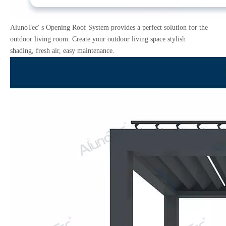
AlunoTec' s Opening Roof System provides a perfect solution for the
outdoor living room. Create your outdoor living space stylish
shading, fresh air, easy maintenance.