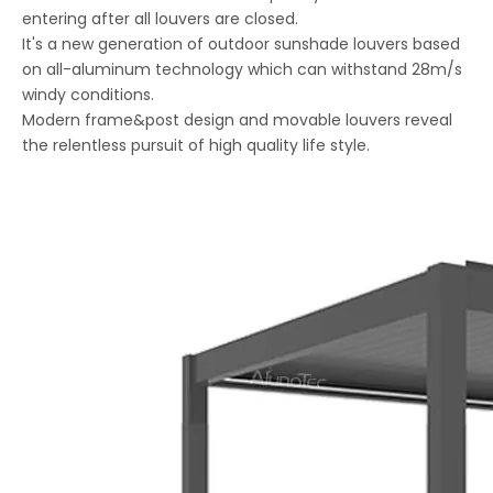
entering after all louvers are closed.
It's a new generation of outdoor sunshade louvers based
on all-aluminum technology which can withstand 28m/s
windy conditions.
Modern frame&post design and movable louvers reveal
the relentless pursuit of high quality life style.