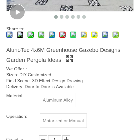
Share to:
AlunoTec 4x6M Greenhouse Gazebo Designs
Garden Pergola Ideas
We Offer：
Sizes: DIY Customized
Field Scene: 3D Effect Design Drawing
Delivery: Door to Door is Available
Material:
Aluminum Alloy
Operation:
Motorized or Manual
Quantity: