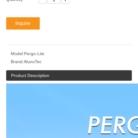
Inquire
Model:
Pergo-Lite
Brand:
AlunoTec
Product Description