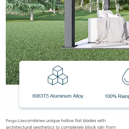
combines unique hollow flat blades with
Pergo-Lite
architectural aesthetics to completely block rain from