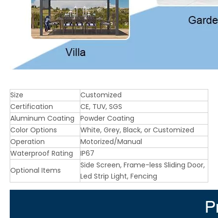
Size
Customized
Certification
CE, TUV, SGS
Aluminum Coating
Powder Coating
Color Options
White, Grey, Black, or Customized
Operation
Motorized/Manual
Waterproof Rating
IP67
Side Screen, Frame-less Sliding Door,
Optional Items
Led Strip Light, Fencing