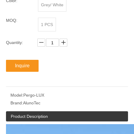
Color:
Grey/ White
MOQ:
1 PCS
Quantity:
Inquire
Model:
Pergo-LUX
Brand:
AlunoTec
Product Description