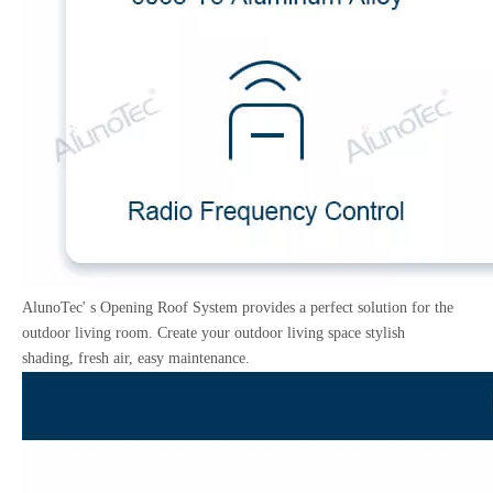
AlunoTec' s Opening Roof System provides a perfect solution for the
outdoor living room. Create your outdoor living space stylish
shading, fresh air, easy maintenance.