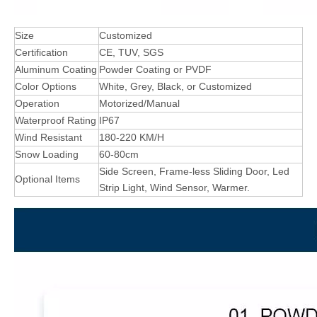
Size
Customized
Certification
CE, TUV, SGS
Aluminum Coating
Powder Coating or PVDF
Color Options
White, Grey, Black, or Customized
Operation
Motorized/Manual
Waterproof Rating
IP67
Wind Resistant
180-220 KM/H
Snow Loading
60-80cm
Side Screen, Frame-less Sliding Door, Led
Optional Items
Strip Light, Wind Sensor, Warmer.