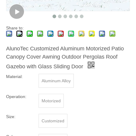
Share to:
AlunoTec Customized Aluminum Motorized Patio
Canopy Cover Awning Outdoor Pergolas Roof
Gazebo with Glass Sliding Door
Material:
Aluminum Alloy
Operation:
Motorized
Size:
Customized