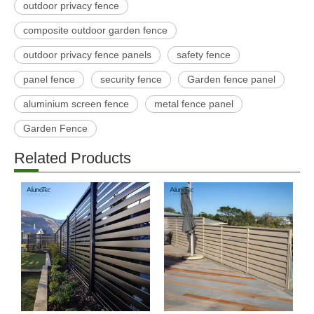
outdoor privacy fence
composite outdoor garden fence
outdoor privacy fence panels
safety fence
panel fence
security fence
Garden fence panel
aluminium screen fence
metal fence panel
Garden Fence
Related Products