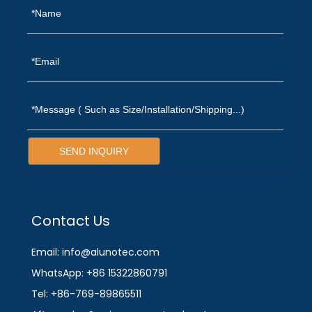
SEND INQUIRY
Contact Us
Email: info@alunotec.com
WhatsApp: +86 15322860791
Tel: +86-769-89865511