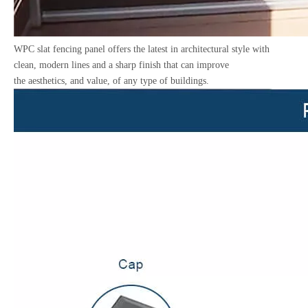
WPC slat fencing panel offers the latest in architectural style with
clean, modern lines and a sharp finish that can improve
the aesthetics, and value, of any type of buildings.