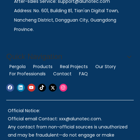
After-sales Service: support@alunotec.com
Address: No. 601, Building B1, Tian'an Digital Town,
Nancheng District, Dongguan City, Guangdong
Province.
Quick Navigation
Pergola
Products
Real Projects
Our Story
For Professionals
Contact
FAQ
Official Notice:
Official email Contact: xxx@alunotec.com.
Any contact from non-official sources is unauthorized
and may be fraudulent—do not engage or make