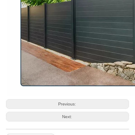
Previous:
Next: