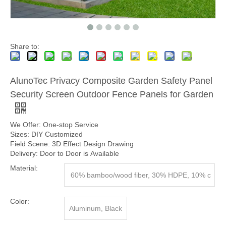
Share to:
AlunoTec Privacy Composite Garden Safety Panel
Security Screen Outdoor Fence Panels for Garden
We Offer: One-stop Service
Sizes: DIY Customized
Field Scene: 3D Effect Design Drawing
Delivery: Door to Door is Available
Material:
60% bamboo/wood fiber, 30% HDPE, 10% c
hemical additives.
Color:
Aluminum, Black