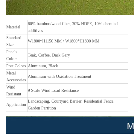
60% bamboo/wood fiber, 30% HDPE, 10% chemical
Material
additives.
Standard
W1800*H1150 MM / W1800*H1800 MM
Size
Panels
Teak, Coffee, Dark Gary
Colors
Post Colors
Aluminum, Black
Metal
Aluminum with Oxidation Treatment
Accessories
Wind
9 Scale Wind Load Resistance
Resistant
Landscaping, Courtyard Barrier, Residential Fence,
Application
Garden Partition