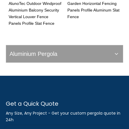
AlunoTec Outdoor Windproof
Garden Horizontal Fencing
V
Aluminium Balcony Security
Panels Profile Aluminum Slat
G
Vertical Louver Fence
Fence
F
Panels Profile Slat Fence
Aluminium Pergola
Get a Quick Quote
Any Size, Any Project - Get your custom pergola quote in
24h