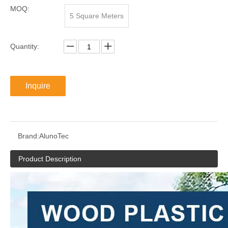
MOQ:
5 Square Meters
Quantity:
Inquire
Brand:
AlunoTec
Product Description