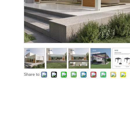
Share to: