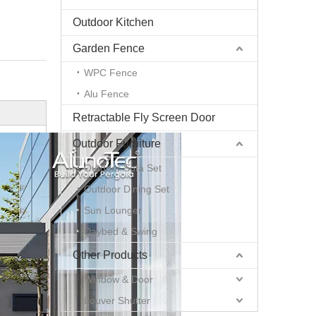
Outdoor Kitchen
Garden Fence
WPC Fence
Alu Fence
Retractable Fly Screen Door
Outdoor Furniture
Outdoor Sofa Set
Outdoor Dining Set
Sun Lounger
Daybed & Swing
Other Products
Window & Door
Louver Shutter