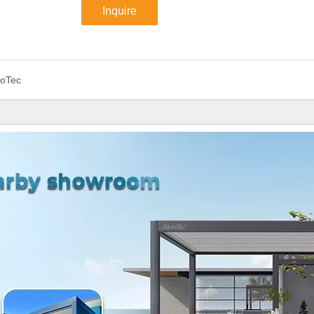
Inquire
noTec