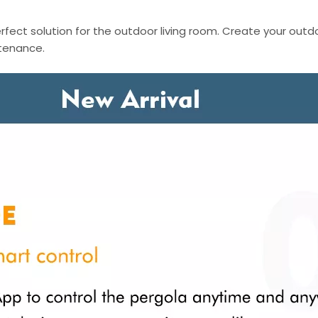
fect solution for the outdoor living room. Create your outd
ntenance.