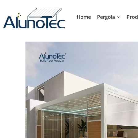
Home
Pergola
Prod