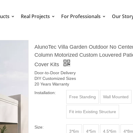
ucts
Real Projects
For Professionals
Our Stor
AlunoTec Villa Garden Outdoor No Cente
Column Motorized Custom Louvered Pati
Cover Kits
Door-to-Door Delivery
DIY Customized Sizes
20 Years Warranty
Installation:
Free Standing
Wall Mounted
Fit into Existing Structure
Size:
3*6m
4*5m
4.5*6m
4*8