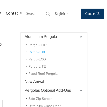
y
Contact Us
Contact Us
English
Aluminium Pergola
r
o
Pergo-GLIDE
Pergo-LUX
Pergo-ECO
Pergo-LITE
Fixed Roof Pergola
New Arrival
Pergolas Optional Add-Ons
Side Zip Screen
m
Ultra-slim Glass Door