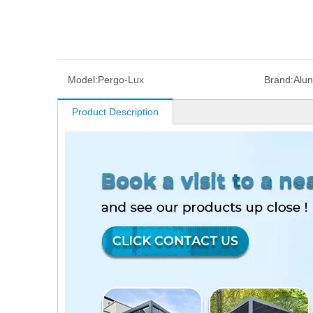
Model:
Pergo-Lux
Brand:
Alu
Product Description