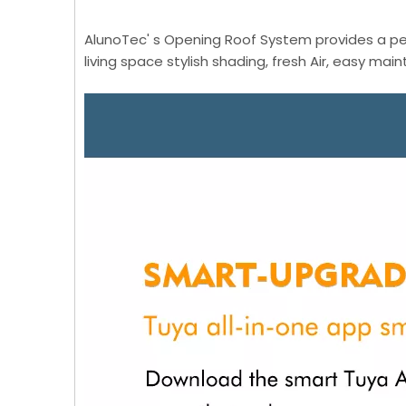
AlunoTec' s Opening Roof System provides a per
living space stylish shading, fresh Air, easy mai