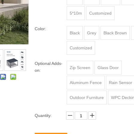
5*10m
Customized
Color:
Black
Grey
Black Brown
Customized
Optional Adds-
Zip Screen
Glass Door
on:
Aluminum Fence
Rain Sensor
Outdoor Furniture
WPC Decki
Quantity: