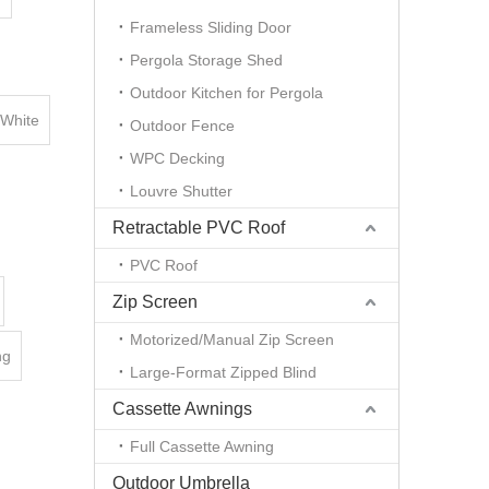
Frameless Sliding Door
Pergola Storage Shed
Outdoor Kitchen for Pergola
White
Outdoor Fence
WPC Decking
Louvre Shutter
Retractable PVC Roof
PVC Roof
Zip Screen
Motorized/Manual Zip Screen
ng
Large-Format Zipped Blind
Cassette Awnings
Full Cassette Awning
Outdoor Umbrella