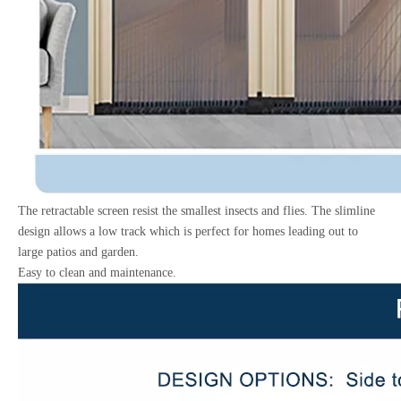
The retractable screen resist the smallest insects and flies. The slimline
design allows a low track which is perfect for homes leading out to
large patios and garden.
Easy to clean and maintenance.