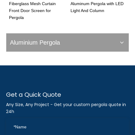
Fiberglass Mesh Curtain
Aluminum Pergola with LED
D
Front Door Screen for
Light And Column
Pergola
Aluminium Pergola
Get a Quick Quote
Any Size, Any Project - Get your custom pergola quote in
24h