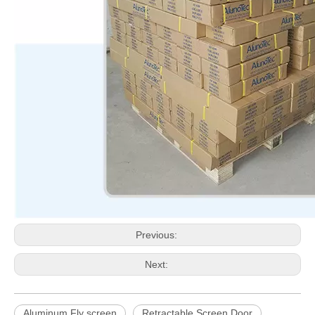
Previous:
Next:
Aluminum Fly screen
Retractable Screen Door