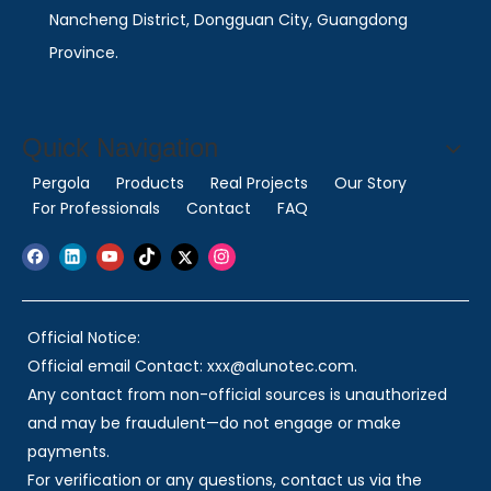
Nancheng District, Dongguan City, Guangdong
Province.
Quick Navigation
Pergola
Products
Real Projects
Our Story
For Professionals
Contact
FAQ
Official Notice:
Official email Contact: xxx@alunotec.com.
Any contact from non-official sources is unauthorized
and may be fraudulent—do not engage or make
payments.
For verification or any questions, contact us via the