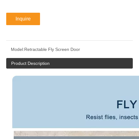
Inquire
Model:
Retractable Fly Screen Door
Product Description