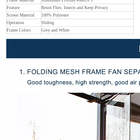
Frame Material
Aluminum Profiles #6063T5
Feature
Resist Flies, Insects and Keep Privacy
Screen Material
100% Polyester
Operation
Sliding
Frame Colors
Grey and White