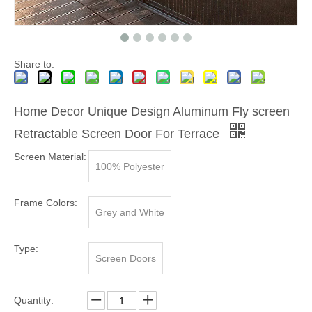
Share to:
Home Decor Unique Design Aluminum Fly screen
Retractable Screen Door For Terrace
Screen Material:
100% Polyester
Frame Colors:
Grey and White
Type:
Screen Doors
Quantity: