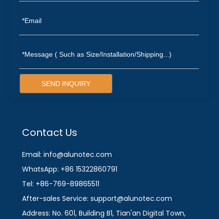
SEND INQUIRY
Contact Us
Email: info@alunotec.com
WhatsApp: +86 15322860791
Tel: +86-769-89865511
After-sales Service: support@alunotec.com
Address: No. 601, Building B1, Tian'an Digital Town,