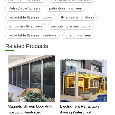
Retractable Screen
patio door fly screen
retractable flyscreen doors
fly screens for doors
temporary fly screen
security fly screen doors
retractable flyscreen windows
chain fly screen
Related Products
Magnetic Screen Door Anti-
Electric Tent Retractable
W
mosquito Reinforced
Awning Waterproof
A