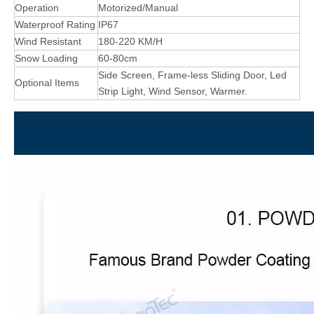
Operation
Motorized/Manual
Waterproof Rating
IP67
Wind Resistant
180-220 KM/H
Snow Loading
60-80cm
Side Screen, Frame-less Sliding Door, Led
Optional Items
Strip Light, Wind Sensor, Warmer.