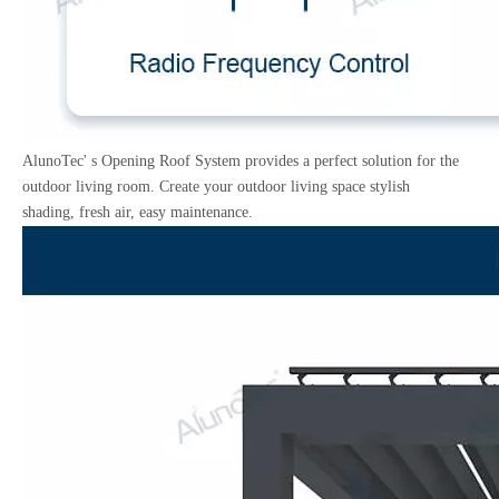
AlunoTec' s Opening Roof System provides a perfect solution for the
outdoor living room. Create your outdoor living space stylish
shading, fresh air, easy maintenance.