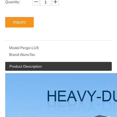
Quantity:
Inquire
Model:
Pergo-LUX
Brand:
AlunoTec
Product Description