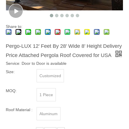
Share to:
Pergo-LUX 12' Feet By 28' Wide 8' Height Delivery
Price Attached Pergola Roof Covered for USA
Service: Door to Door is available
Size:
Customized
MOQ:
1 Piece
Roof Material :
Aluminum