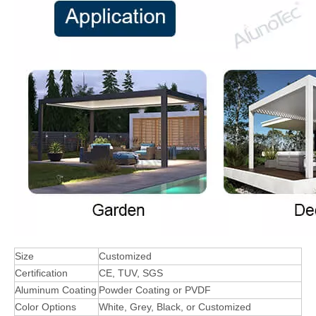
Size
Customized
Certification
CE, TUV, SGS
Aluminum Coating
Powder Coating or PVDF
Color Options
White, Grey, Black, or Customized