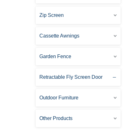
Zip Screen
Cassette Awnings
Garden Fence
Retractable Fly Screen Door
Outdoor Furniture
Other Products