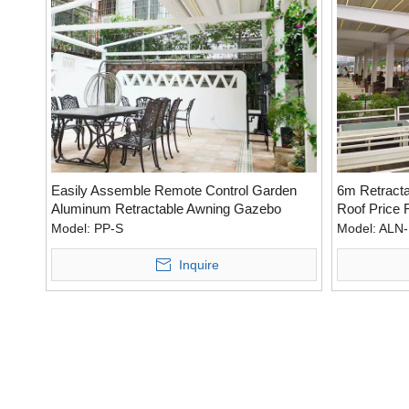
Easily Assemble Remote Control Garden
6m Retracta
Aluminum Retractable Awning Gazebo
Roof Price 
Outdoor
Model:
PP-S
Model:
ALN-
Inquire