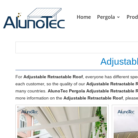
Home
Pergola
Prod
Adjustab
For
Adjustable Retractable Roof
, everyone has different spe
each customer, so the quality of our
Adjustable Retractable 
many countries.
AlunoTec Pergola
Adjustable Retractable 
more information on the
Adjustable Retractable Roof
, please