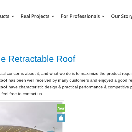
ucts
Real Projects
For Professionals
Our Stor
le Retractable Roof
cial concerns about it, and what we do is to maximize the product requ
Roof
has been well received by many customers and enjoyed a good rep
Roof
have characteristic design & practical performance & competitive pr
 feel free to contact us.