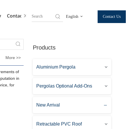
y
Contact Us
Contact Us
English
Products
More >>
Aluminium Pergola
irements of
utation in
ice, for
Pergolas Optional Add-Ons
New Arrival
Retractable PVC Roof