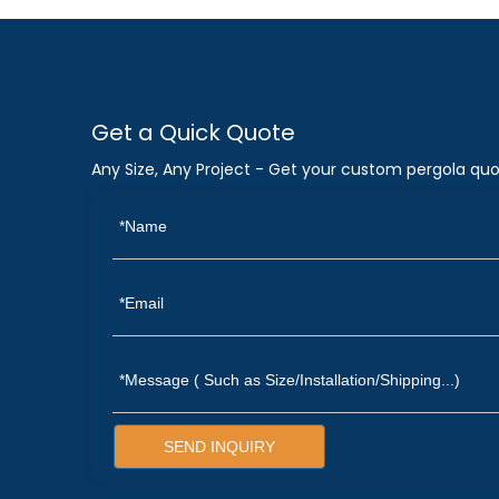
Get a Quick Quote
Any Size, Any Project - Get your custom pergola quo
SEND INQUIRY