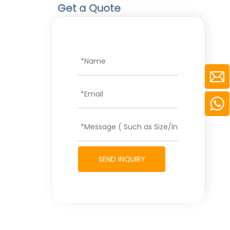
Get a Quote
SEND INQUIRY