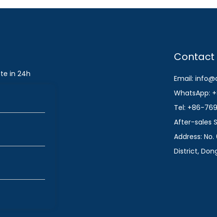
Contact
te in 24h
Email: info
WhatsApp: +
Tel: +86-76
After-sales
Address: No. 
District, Do