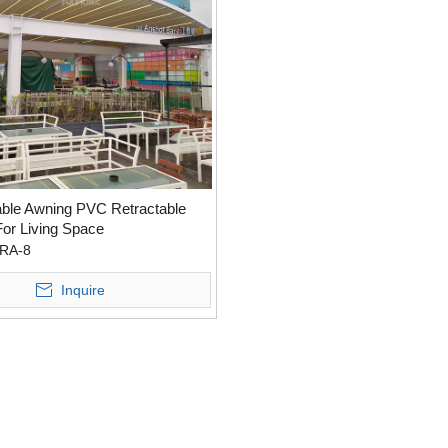
ble Awning PVC Retractable
For Living Space
RA-8
Inquire