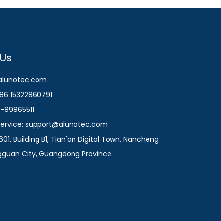
 Us
@alunotec.com
86 15322860791
9-89865511
 Service: support@alunotec.com
601, Building B1, Tian'an Digital Town, Nancheng
ngguan City, Guangdong Province.