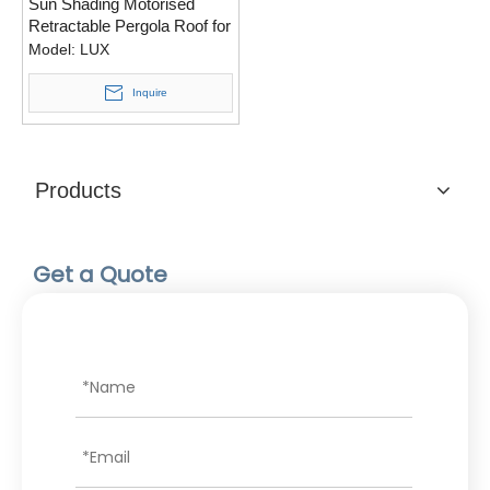
Sun Shading Motorised
Retractable Pergola Roof for
House
Model:
LUX
Inquire
Products
Get a Quote