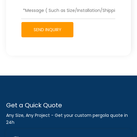
SEND INQUIRY
Get a Quick Quote
Any Size, Any Project - Get your custom pergola quote in
24h