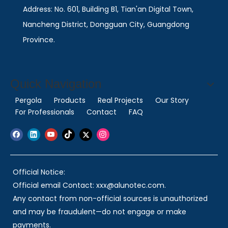
Address: No. 601, Building B1, Tian'an Digital Town,
Nancheng District, Dongguan City, Guangdong
Province.
Quick Navigation
Pergola
Products
Real Projects
Our Story
For Professionals
Contact
FAQ
Official Notice:
Official email Contact: xxx@alunotec.com.
Any contact from non-official sources is unauthorized
and may be fraudulent—do not engage or make
payments.