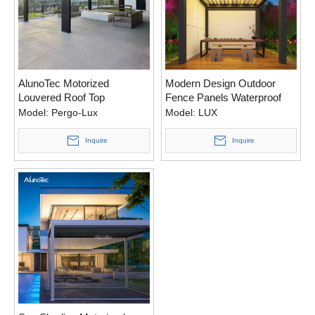
AlunoTec Motorized
Modern Design Outdoor
Louvered Roof Top
Fence Panels Waterproof
Aluminum Modern Backyard
Aluminum Pergola
Model:
Pergo-Lux
Model:
LUX
Shade Structures Rainproof
Motorized Canopy With
Pergola
Screens
Inquire
Inquire