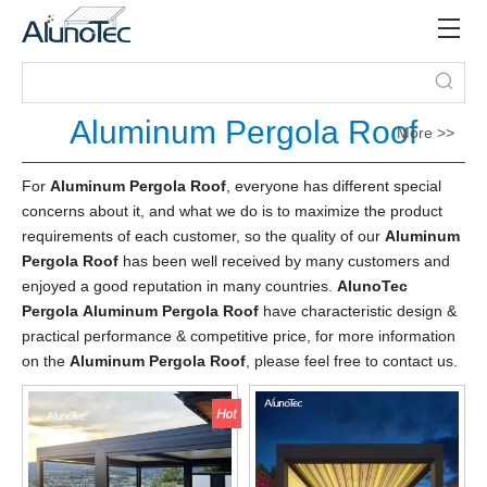
Aluminum Pergola Roof
More >>
For
Aluminum Pergola Roof
, everyone has different special
concerns about it, and what we do is to maximize the product
requirements of each customer, so the quality of our
Aluminum
Pergola Roof
has been well received by many customers and
enjoyed a good reputation in many countries.
AlunoTec
Pergola
Aluminum Pergola Roof
have characteristic design &
practical performance & competitive price, for more information
on the
Aluminum Pergola Roof
, please feel free to contact us.