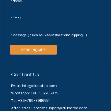
SEND INQUIRY
Contact Us
Email: info@alunotec.com
WhatsApp: +86 15322860791
Tel: +86-769-89865511
After-sales Service: support@alunotec.com