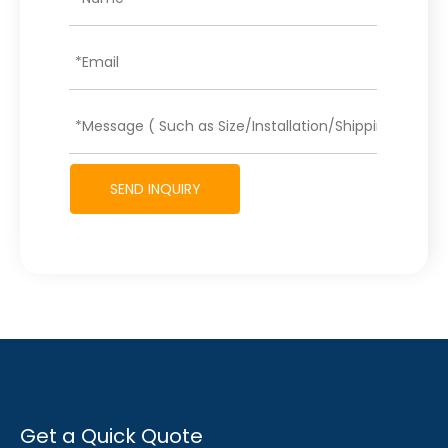
SEND INQUIRY
Get a Quick Quote