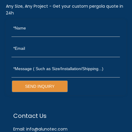
Any Size, Any Project - Get your custom pergola quote in
24h
SEND INQUIRY
Contact Us
Email: info@alunotec.com