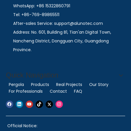
WhatsApp: +86 15322860791
Tel: +86-769-89865511
After-sales Service: support@alunotec.com
Address: No. 601, Building B1, Tian'an Digital Town,
Nancheng District, Dongguan City, Guangdong
Province.
Quick Navigation
Pergola
Products
Real Projects
Our Story
For Professionals
Contact
FAQ
Official Notice: