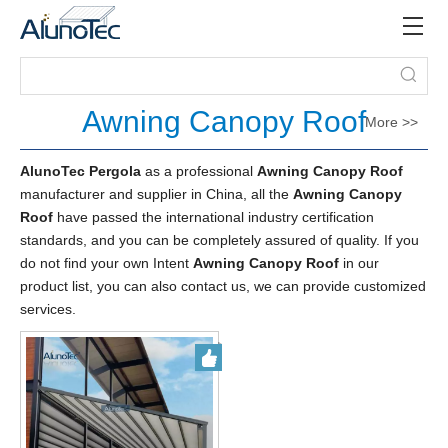
Awning Canopy Roof
More >>
AlunoTec Pergola
as a professional
Awning Canopy Roof
manufacturer and supplier in China, all the
Awning Canopy
Roof
have passed the international industry certification
standards, and you can be completely assured of quality. If you
do not find your own Intent
Awning Canopy Roof
in our
product list, you can also contact us, we can provide customized
services.