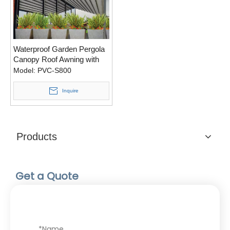
Waterproof Garden Pergola
Canopy Roof Awning with
Zip Screen
Model:
PVC-S800
Inquire
Products
Get a Quote