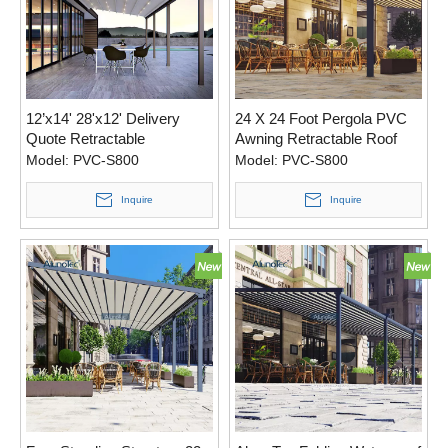
12’x14' 28'x12' Delivery
24 X 24 Foot Pergola PVC
Quote Retractable
Awning Retractable Roof
Waterproof Modern Pergola
Quote with Two Side
Model:
PVC-S800
Model:
PVC-S800
Roof with Led Lights
Screens.
Inquire
Inquire