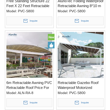
Free Standing Structure 22
AlunoTec Folding Waterproof
Feet X 22 Feet Retractable
Retractable Awning 8*10 m
Roof Cover Pergola Cost for
Custom Made Roof Pergola
Model:
PVC-S800
Model:
PVC-S800
United States
Cover
Inquire
Inquire
6m Retractable Awning PVC
Retractable Gazebo Roof
Retractable Roof Price For
Waterproof Motorized
Living Space
Awning for Living Space
Model:
ALN-RA-8
Model:
PVC-S800
Inquire
Inquire