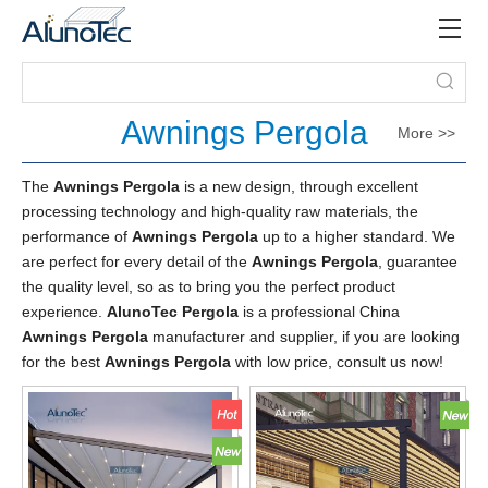
Awnings Pergola
More >>
The
Awnings Pergola
is a new design, through excellent
processing technology and high-quality raw materials, the
performance of
Awnings Pergola
up to a higher standard. We
are perfect for every detail of the
Awnings Pergola
, guarantee
the quality level, so as to bring you the perfect product
experience.
AlunoTec Pergola
is a professional China
Awnings Pergola
manufacturer and supplier, if you are looking
for the best
Awnings Pergola
with low price, consult us now!