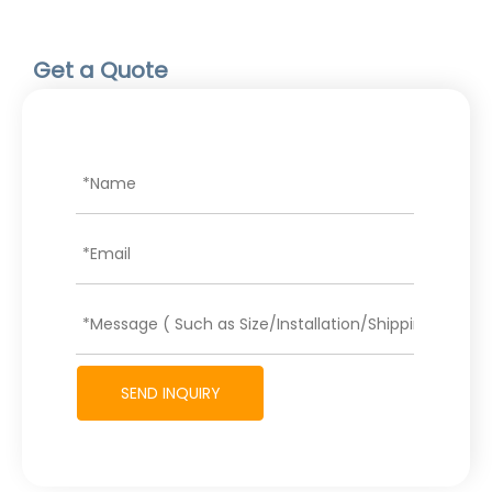
Get a Quote
SEND INQUIRY