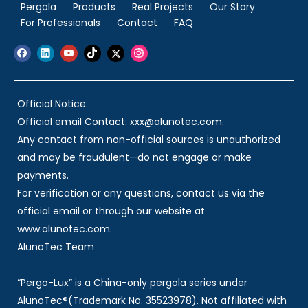
Pergola
Products
Real Projects
Our Story
For Professionals
Contact
FAQ
Official Notice:
Official email Contact: xxx@alunotec.com.
Any contact from non-official sources is unauthorized
and may be fraudulent—do not engage or make
payments.
For verification or any questions, contact us via the
official email or through our website at
www.alunotec.com.
AlunoTec Team
“Pergo-Lux” is a China-only pergola series under
AlunoTec®(Trademark No. 35523978). Not affiliated with