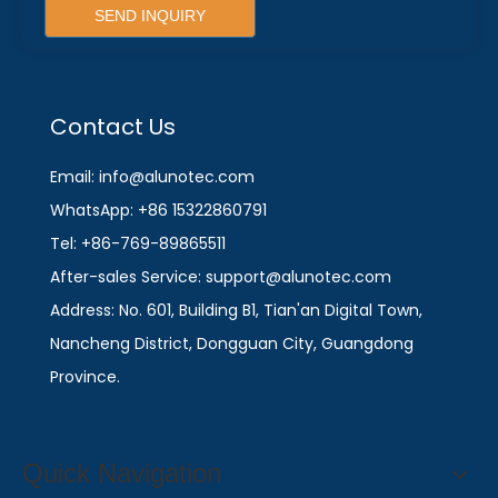
SEND INQUIRY
Contact Us
Email: info@alunotec.com
WhatsApp: +86 15322860791
Tel: +86-769-89865511
After-sales Service: support@alunotec.com
Address: No. 601, Building B1, Tian'an Digital Town,
Nancheng District, Dongguan City, Guangdong
Province.
Quick Navigation