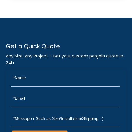
Get a Quick Quote
Any Size, Any Project - Get your custom pergola quote in
24h