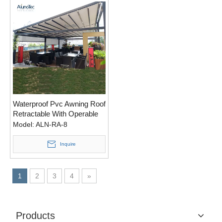
Waterproof Pvc Awning Roof
Retractable With Operable
Louvers
Model:
ALN-RA-8
Inquire
1
2
3
4
»
Products