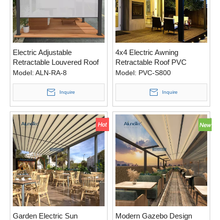
Electric Adjustable
4x4 Electric Awning
Retractable Louvered Roof
Retractable Roof PVC
For Swimming Pool
Canvas Pergola with Rain
Model:
ALN-RA-8
Model:
PVC-S800
Sensor
Inquire
Inquire
Garden Electric Sun
Modern Gazebo Design