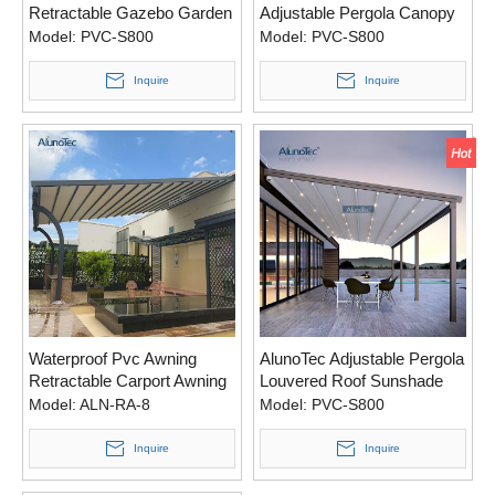
Retractable Gazebo Garden
Adjustable Pergola Canopy
Awning with LED Light
Awning for Garden
Model:
PVC-S800
Model:
PVC-S800
Inquire
Inquire
Waterproof Pvc Awning
AlunoTec Adjustable Pergola
Retractable Carport Awning
Louvered Roof Sunshade
With Aluminum
Awning for Outdoor
Model:
ALN-RA-8
Model:
PVC-S800
Inquire
Inquire