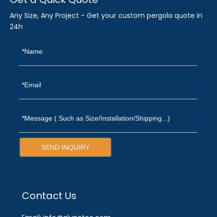
Any Size, Any Project - Get your custom pergola quote in
24h
SEND INQUIRY
Contact Us