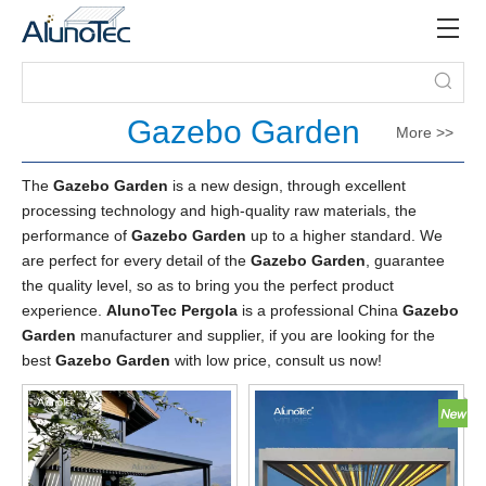
Gazebo Garden
More >>
The
Gazebo Garden
is a new design, through excellent
processing technology and high-quality raw materials, the
performance of
Gazebo Garden
up to a higher standard. We
are perfect for every detail of the
Gazebo Garden
, guarantee
the quality level, so as to bring you the perfect product
experience.
AlunoTec Pergola
is a professional China
Gazebo
Garden
manufacturer and supplier, if you are looking for the
best
Gazebo Garden
with low price, consult us now!