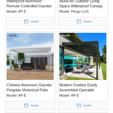
Waterproof Aluminum
AlunoTec Outdoor Living
Remote Controlled Gazebo
Space Waterproof Canopy
Pergola Aluminium With
Awning Aluminium Pergola
Model:
AP-E
Model:
Pergo-LUX
Electric System
Bioclimatic Louvered Roof
Gazebo Kits
Inquire
Inquire
Chinese Aluminum Gazebo
Modern Outdoor Easily
Pergolas Motorized Patio
Assembled Operable
Bioclimatic Pergola With
Garden Aluminium Pergola
Model:
AP-E
Model:
AP-E
Louvered Roof
Roof
Inquire
Inquire