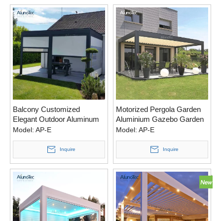
Balcony Customized
Motorized Pergola Garden
Elegant Outdoor Aluminum
Aluminium Gazebo Garden
Waterproof Gazebo Pergola
With Operable Louver Roof
Model:
AP-E
Model:
AP-E
Aluminio With Zipper Screen
Inquire
Inquire