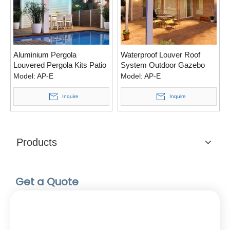
Aluminium Pergola
Waterproof Louver Roof
Louvered Pergola Kits Patio
System Outdoor Gazebo
Opening Roof For Living
Garden Bioclimatic
Model:
AP-E
Model:
AP-E
Space
Aluminum Pergola
Inquire
Inquire
Products
Get a Quote