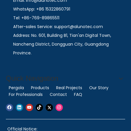
Email: info@alunotec.com
WhatsApp: +86 15322860791
Tel: +86-769-89865511
After-sales Service: support@alunotec.com
Address: No. 601, Building B1, Tian'an Digital Town,
Nancheng District, Dongguan City, Guangdong
Province.
Quick Navigation
Pergola
Products
Real Projects
Our Story
For Professionals
Contact
FAQ
Official Notice: