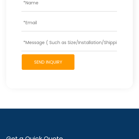
SEND INQUIRY
Get a Quick Quote