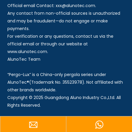
Official email Contact: xxx@alunotec.com.
Any contact from non-official sources is unauthorized
and may be fraudulent—do not engage or make
payments.
For verification or any questions, contact us via the
official email or through our website at
www.alunotec.com.
AlunoTec Team
“Pergo-Lux” is a China-only pergola series under
AlunoTec®(Trademark No. 35523978). Not affiliated with
other brands worldwide.
Copyright © 2025 Guangdong Aluno Industry Co.,Ltd. All
Rights Reserved.