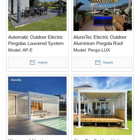
Automatic Outdoor Electric
AlunoTec Electric Outdoor
Pergolas Louvered System
Aluminium Pergola Roof
Opening Roof Pergola
System Sun Shading
Model:
AP-E
Model:
Pergo-LUX
Louvered Pergola For
Garden
Inquire
Inquire