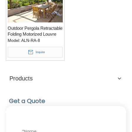
Outdoor Pergola Retractable
Folding Motorized Louvre
Roof For Car Shading
Model:
ALN-RA-8
Inquire
Products
Get a Quote