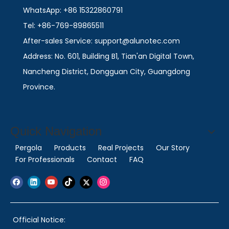
WhatsApp: +86 15322860791
Tel: +86-769-89865511
After-sales Service: support@alunotec.com
Address: No. 601, Building B1, Tian'an Digital Town,
Nancheng District, Dongguan City, Guangdong
Province.
Quick Navigation
Pergola
Products
Real Projects
Our Story
For Professionals
Contact
FAQ
Official Notice: