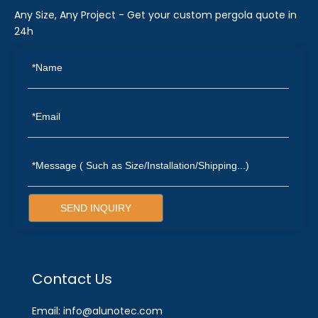
Any Size, Any Project - Get your custom pergola quote in
24h
SEND INQUIRY
Contact Us
Email: info@alunotec.com