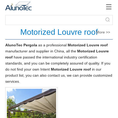
Motorized Louvre roof
More >>
AlunoTec Pergola
as a professional
Motorized Louvre roof
manufacturer and supplier in China, all the
Motorized Louvre
roof
have passed the international industry certification
standards, and you can be completely assured of quality. If you
do not find your own Intent
Motorized Louvre roof
in our
product list, you can also contact us, we can provide customized
services.