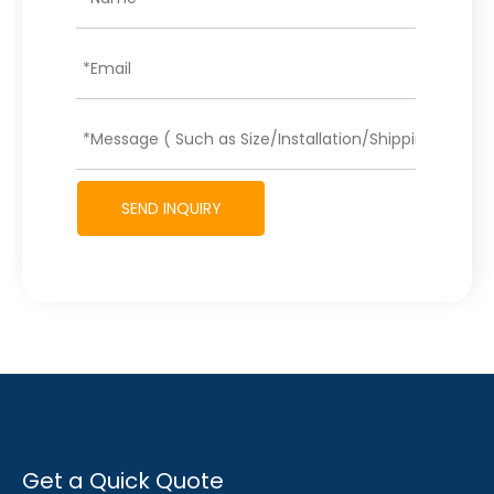
SEND INQUIRY
Get a Quick Quote