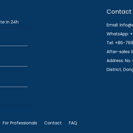
Contact
te in 24h
Email: info
WhatsApp: +
Tel: +86-76
After-sales
Address: No. 
District, Do
For Professionals
Contact
FAQ