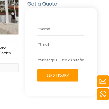
Get a Quote
zebo
 Garden
SEND INQUIRY