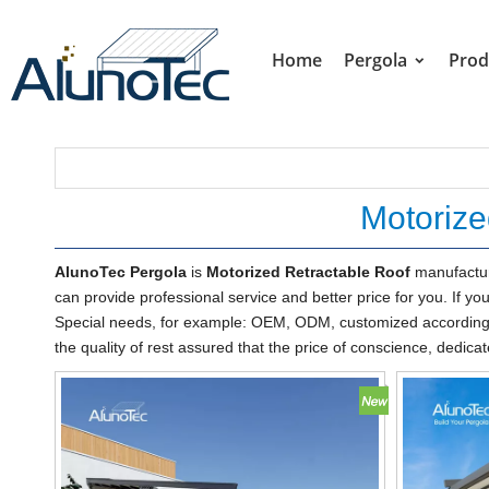
Home
Pergola
Prod
Motorize
AlunoTec Pergola
is
Motorized Retractable Roof
manufactur
can provide professional service and better price for you. If yo
Special needs, for example: OEM, ODM, customized according t
the quality of rest assured that the price of conscience, dedicat