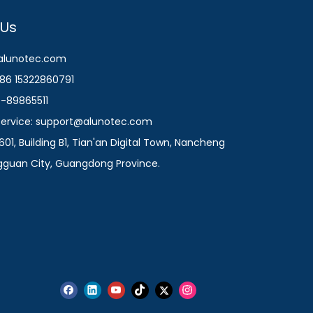
 Us
@alunotec.com
86 15322860791
9-89865511
 Service: support@alunotec.com
601, Building B1, Tian'an Digital Town, Nancheng
ngguan City, Guangdong Province.