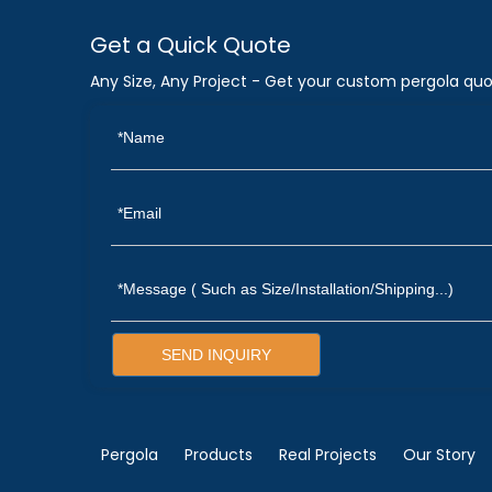
Get a Quick Quote
Any Size, Any Project - Get your custom pergola quo
SEND INQUIRY
Pergola
Products
Real Projects
Our Story