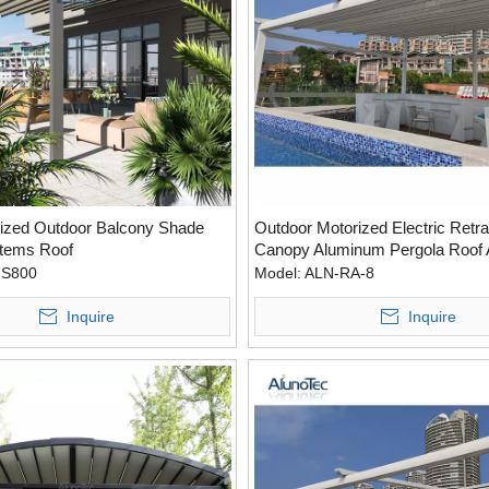
ized Outdoor Balcony Shade
Outdoor Motorized Electric Retra
tems Roof
Canopy Aluminum Pergola Roof
With Side Screen
-S800
Model:
ALN-RA-8
Inquire
Inquire