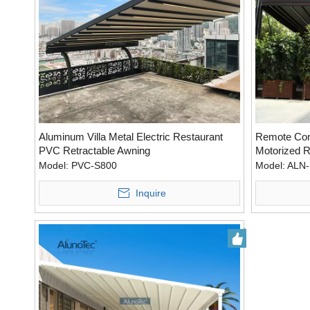
Aluminum Villa Metal Electric Restaurant
Remote Cont
PVC Retractable Awning
Motorized R
Louvers
Model:
PVC-S800
Model:
ALN-
Inquire