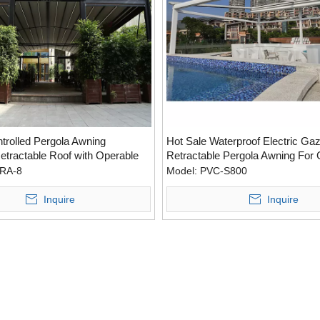
rolled Pergola Awning
Hot Sale Waterproof Electric Ga
etractable Roof with Operable
Retractable Pergola Awning For
RA-8
Model:
PVC-S800
Inquire
Inquire