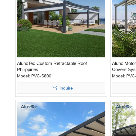
AlunoTec Custom Retractable Roof
Aluno Motor
Philippines
Covers Sys
Model:
PVC-S800
Model:
PVC
Inquire