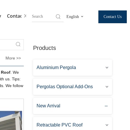
y
Contact Us
Contact Us
English
Products
More >>
Aluminium Pergola
e Roof
. We
th us. Tips:
ds. We follow
Pergolas Optional Add-Ons
New Arrival
Retractable PVC Roof