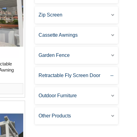
Zip Screen
Cassette Awnings
Garden Fence
ctable
 Awning
Retractable Fly Screen Door
Outdoor Furniture
Other Products