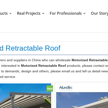
ucts
Real Projects
For Professionals
Our Stor
d Retractable Roof
ers and suppliers in China who can wholesale
Motorized Retractabl
u interested in
Motorized Retractable Roof
products, please contact wi
o demands, design and others, please email us and tell us detail nee
ed service.