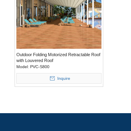
Outdoor Folding Motorized Retractable Roof
with Louvered Roof
Model:
PVC-S800
Inquire