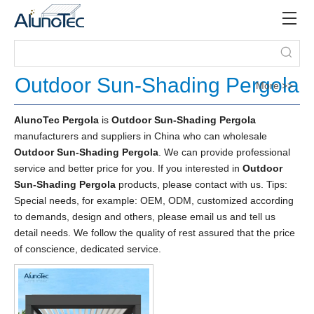
Outdoor Sun-Shading Pergola
More >>
AlunoTec Pergola
is
Outdoor Sun-Shading Pergola
manufacturers and suppliers in China who can wholesale
Outdoor Sun-Shading Pergola
. We can provide professional
service and better price for you. If you interested in
Outdoor
Sun-Shading Pergola
products, please contact with us. Tips:
Special needs, for example: OEM, ODM, customized according
to demands, design and others, please email us and tell us
detail needs. We follow the quality of rest assured that the price
of conscience, dedicated service.