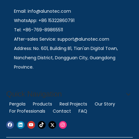
Email: info@alunotec.com
WhatsApp: +86 15322860791
Tel: +86-769-89865511
After-sales Service: support@alunotec.com
Address: No. 601, Building B1, Tian'an Digital Town,
Nancheng District, Dongguan City, Guangdong
Province.
Quick Navigation
Pergola
Products
Real Projects
Our Story
For Professionals
Contact
FAQ