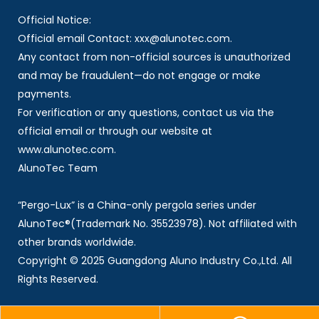
Official Notice:
Official email Contact: xxx@alunotec.com.
Any contact from non-official sources is unauthorized
and may be fraudulent—do not engage or make
payments.
For verification or any questions, contact us via the
official email or through our website at
www.alunotec.com.
AlunoTec Team
“Pergo-Lux” is a China-only pergola series under
AlunoTec®(Trademark No. 35523978). Not affiliated with
other brands worldwide.
Copyright © 2025 Guangdong Aluno Industry Co.,Ltd. All
Rights Reserved.