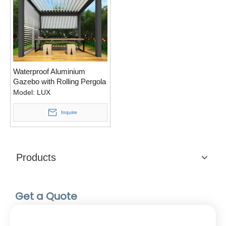
Waterproof Aluminium
Gazebo with Rolling Pergola
Screen
Model:
LUX
Inquire
Products
Get a Quote