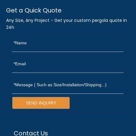
Get a Quick Quote
Any Size, Any Project - Get your custom pergola quote in
24h
SEND INQUIRY
Contact Us