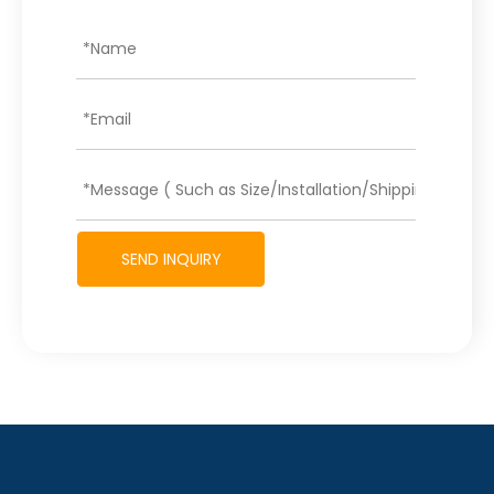
SEND INQUIRY