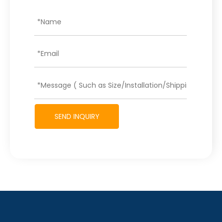
SEND INQUIRY