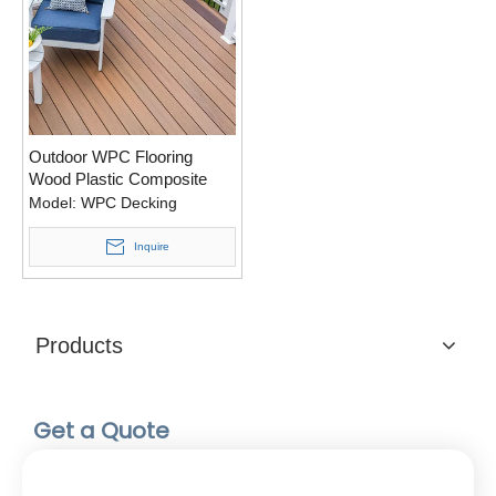
Outdoor WPC Flooring
Wood Plastic Composite
Decking for Swimming Pool
Model:
WPC Decking
Inquire
Products
Get a Quote