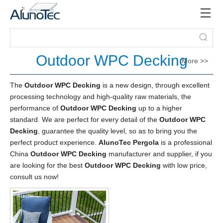
Outdoor WPC Decking
More >>
The
Outdoor WPC Decking
is a new design, through excellent
processing technology and high-quality raw materials, the
performance of
Outdoor WPC Decking
up to a higher
standard. We are perfect for every detail of the
Outdoor WPC
Decking
, guarantee the quality level, so as to bring you the
perfect product experience.
AlunoTec Pergola
is a professional
China
Outdoor WPC Decking
manufacturer and supplier, if you
are looking for the best
Outdoor WPC Decking
with low price,
consult us now!