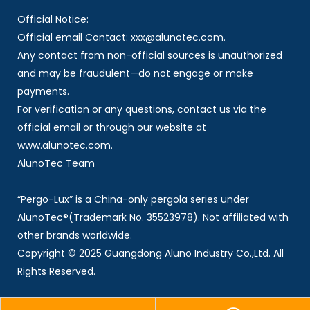
Official Notice:
Official email Contact: xxx@alunotec.com.
Any contact from non-official sources is unauthorized
and may be fraudulent—do not engage or make
payments.
For verification or any questions, contact us via the
official email or through our website at
www.alunotec.com.
AlunoTec Team
“Pergo-Lux” is a China-only pergola series under
AlunoTec®(Trademark No. 35523978). Not affiliated with
other brands worldwide.
Copyright © 2025 Guangdong Aluno Industry Co.,Ltd. All
Rights Reserved.