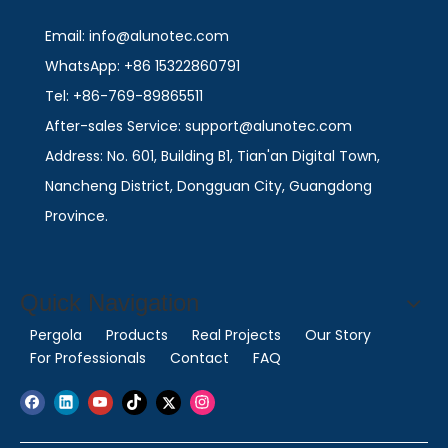
Email: info@alunotec.com
WhatsApp: +86 15322860791
Tel: +86-769-89865511
After-sales Service: support@alunotec.com
Address: No. 601, Building B1, Tian'an Digital Town,
Nancheng District, Dongguan City, Guangdong
Province.
Quick Navigation
Pergola
Products
Real Projects
Our Story
For Professionals
Contact
FAQ