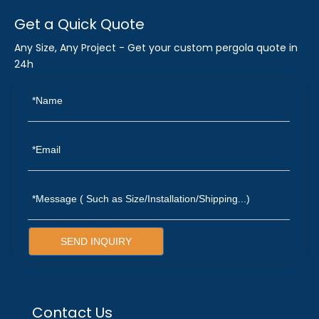
Get a Quick Quote
Any Size, Any Project - Get your custom pergola quote in
24h
SEND INQUIRY
Contact Us