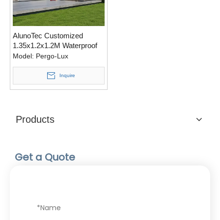
AlunoTec Customized
1.35x1.2x1.2M Waterproof
Motorized Louver Roof Kits
Model:
Pergo-Lux
Home Pet Pergola
Inquire
Products
Get a Quote