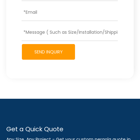
SEND INQUIRY
Get a Quick Quote
Any Size, Any Project - Get your custom pergola quote in