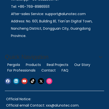
Tel: +86-769-89865511
After-sales Service: support@alunotec.com
Address: No. 601, Building B1, Tian'an Digital Town,
Nancheng District, Dongguan City, Guangdong
Province.
Quick Navigation
Pergola
Products
Real Projects
Our Story
For Professionals
Contact
FAQ
Official Notice:
Official email Contact: xxx@alunotec.com.