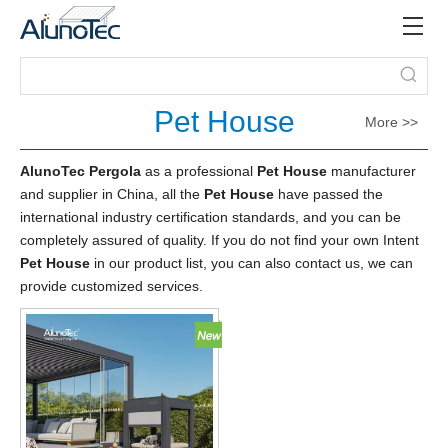
Pet House
More >>
AlunoTec Pergola
as a professional
Pet House
manufacturer
and supplier in China, all the
Pet House
have passed the
international industry certification standards, and you can be
completely assured of quality. If you do not find your own Intent
Pet House
in our product list, you can also contact us, we can
provide customized services.