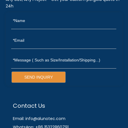
24h
SEND INQUIRY
Contact Us
Email: info@alunotec.com
WhatsApp: +86 15322860791