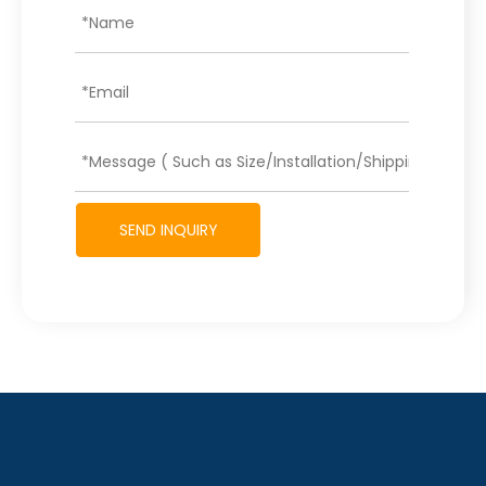
SEND INQUIRY