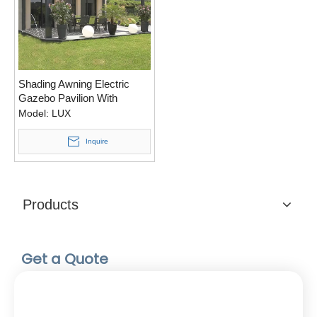
Shading Awning Electric
Gazebo Pavilion With
Adjustable Roof Louvers
Model:
LUX
Inquire
Products
Get a Quote