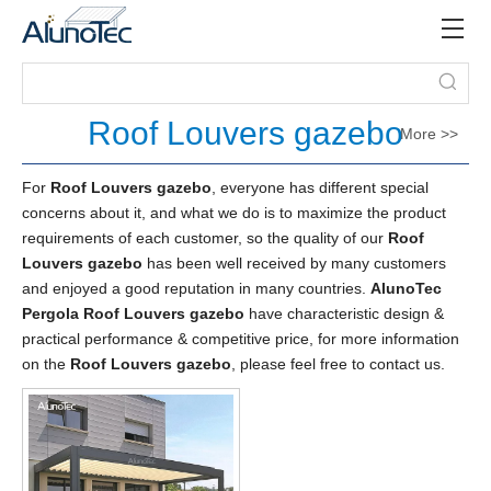
Roof Louvers gazebo
More >>
For
Roof Louvers gazebo
, everyone has different special
concerns about it, and what we do is to maximize the product
requirements of each customer, so the quality of our
Roof
Louvers gazebo
has been well received by many customers
and enjoyed a good reputation in many countries.
AlunoTec
Pergola
Roof Louvers gazebo
have characteristic design &
practical performance & competitive price, for more information
on the
Roof Louvers gazebo
, please feel free to contact us.