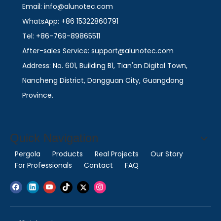
Email: info@alunotec.com
WhatsApp: +86 15322860791
Tel: +86-769-89865511
After-sales Service: support@alunotec.com
Address: No. 601, Building B1, Tian'an Digital Town,
Nancheng District, Dongguan City, Guangdong
Province.
Quick Navigation
Pergola
Products
Real Projects
Our Story
For Professionals
Contact
FAQ