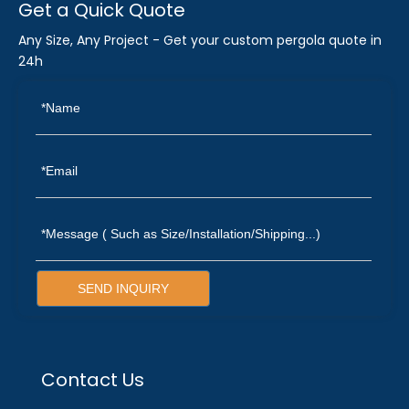
Get a Quick Quote
Any Size, Any Project - Get your custom pergola quote in
24h
SEND INQUIRY
Contact Us