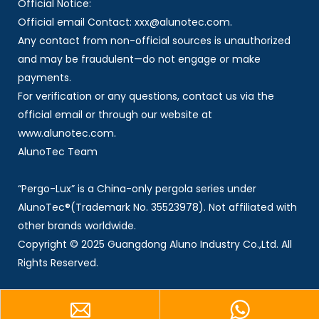
Official Notice:
Official email Contact: xxx@alunotec.com.
Any contact from non-official sources is unauthorized
and may be fraudulent—do not engage or make
payments.
For verification or any questions, contact us via the
official email or through our website at
www.alunotec.com.
AlunoTec Team
“Pergo-Lux” is a China-only pergola series under
AlunoTec®(Trademark No. 35523978). Not affiliated with
other brands worldwide.
Copyright © 2025 Guangdong Aluno Industry Co.,Ltd. All
Rights Reserved.