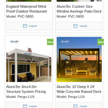
England Waterproof Wind
AlunoTec Custom Size
Proof Outdoor Restaurant
Window Awnings Patio Deck
Retractable Awning Garden
A Pergola Awning for
Model:
PVC-S800
Model:
PVC-S800
Cover
Australia
Inquire
Inquire
AlunoTec 6mx4.5m
AlunoTec 10’ Deep X 24’
Structure System Pricing
Wide Concrete Raised Deck
Motorised Shades Pergola
Motorized Pergola with Led
Model:
Pergo-LUX
Model:
Pergo-LUX
Designs with Ceiling Fan
Light
Led lights
Inquire
Inquire