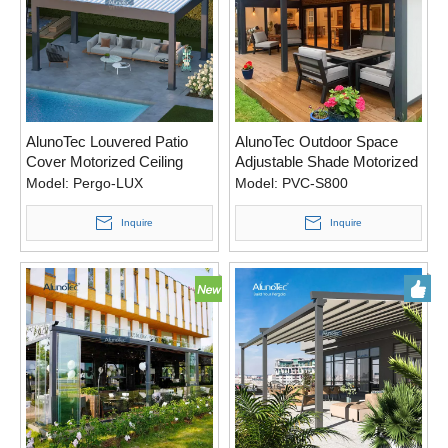
AlunoTec Louvered Patio
AlunoTec Outdoor Space
Cover Motorized Ceiling
Adjustable Shade Motorized
Pergola Area with Automatic
Pergola System with
Model:
Pergo-LUX
Model:
PVC-S800
Screens
Retractable Louvers
Inquire
Inquire