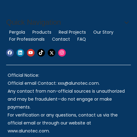
Quick Navigation
Pergola
Products
Real Projects
Our Story
For Professionals
Contact
FAQ
Official Notice:
Official email Contact: xxx@alunotec.com.
Any contact from non-official sources is unauthorized
and may be fraudulent—do not engage or make
payments.
For verification or any questions, contact us via the
official email or through our website at
www.alunotec.com.