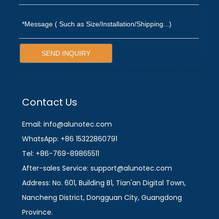
SEND INQUIRY
Contact Us
Email: info@alunotec.com
WhatsApp: +86 15322860791
Tel: +86-769-89865511
After-sales Service: support@alunotec.com
Address: No. 601, Building B1, Tian'an Digital Town,
Nancheng District, Dongguan City, Guangdong
Province.