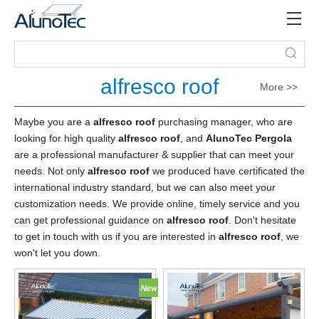
alfresco roof
More >>
Maybe you are a
alfresco roof
purchasing manager, who are
looking for high quality
alfresco roof
, and
AlunoTec Pergola
are a professional manufacturer & supplier that can meet your
needs. Not only
alfresco roof
we produced have certificated the
international industry standard, but we can also meet your
customization needs. We provide online, timely service and you
can get professional guidance on
alfresco roof
. Don't hesitate
to get in touch with us if you are interested in
alfresco roof
, we
won't let you down.