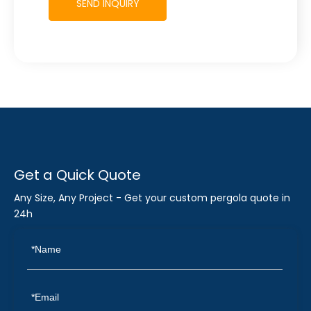
SEND INQUIRY
Get a Quick Quote
Any Size, Any Project - Get your custom pergola quote in
24h