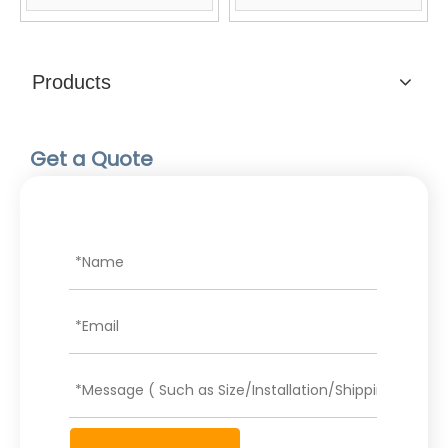
Products
Get a Quote