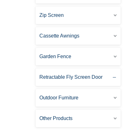
Zip Screen
Cassette Awnings
Garden Fence
Retractable Fly Screen Door
Outdoor Furniture
Other Products