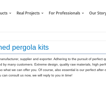
ucts
Real Projects
For Professionals
Our Stor
hed pergola kits
anufacturer, supplier and exporter. Adhering to the pursuit of perfect qu
ed by many customers. Extreme design, quality raw materials, high pe
o what we can offer you. Of course, also essential is our perfect after-
 can consult us now, we will reply to you in time!