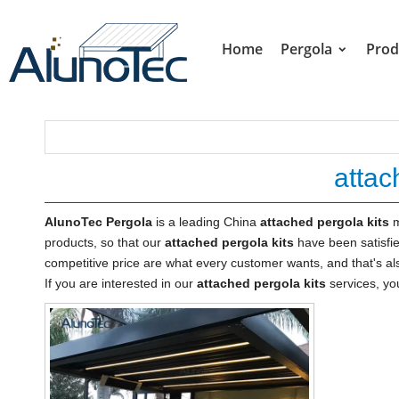
Home
Pergola
Prod
attac
AlunoTec Pergola
is a leading China
attached pergola kits
m
products, so that our
attached pergola kits
have been satisfi
competitive price are what every customer wants, and that's als
If you are interested in our
attached pergola kits
services, you