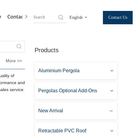
y
Contact Us
Contact Us
English
Products
More >>
Aluminium Pergola
ality of
rformance and
sales service.
Pergolas Optional Add-Ons
New Arrival
Retractable PVC Roof