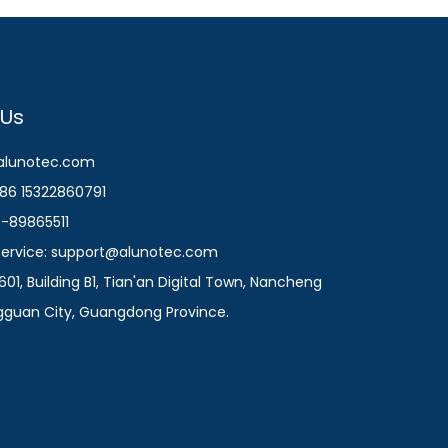
 Us
@alunotec.com
86 15322860791
9-89865511
 Service: support@alunotec.com
601, Building B1, Tian'an Digital Town, Nancheng
ngguan City, Guangdong Province.