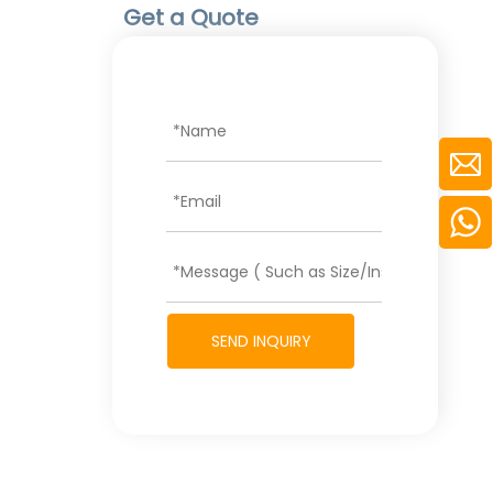
Get a Quote
SEND INQUIRY