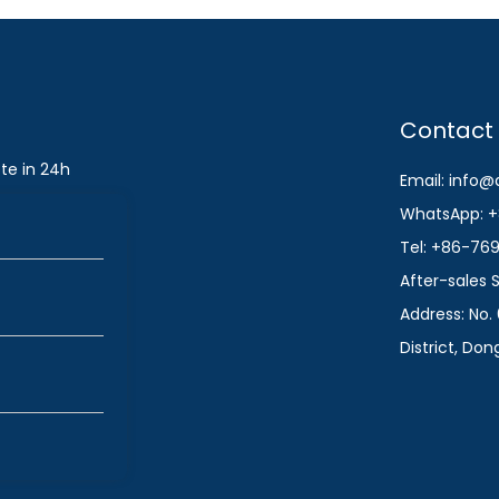
Contact
te in 24h
Email: info
WhatsApp: +
Tel: +86-76
After-sales
Address: No. 
District, Do