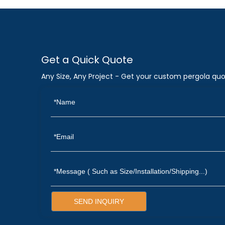
Get a Quick Quote
Any Size, Any Project - Get your custom pergola quo
SEND INQUIRY