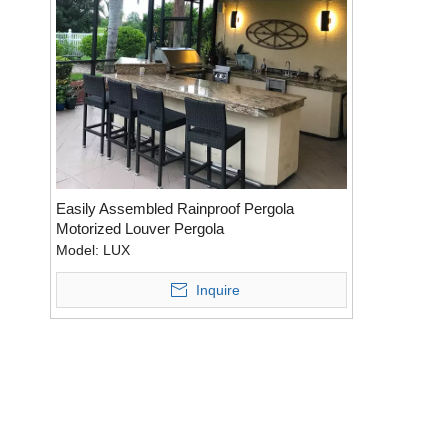
Easily Assembled Rainproof Pergola
Motorized Louver Pergola
Model:
LUX
Inquire