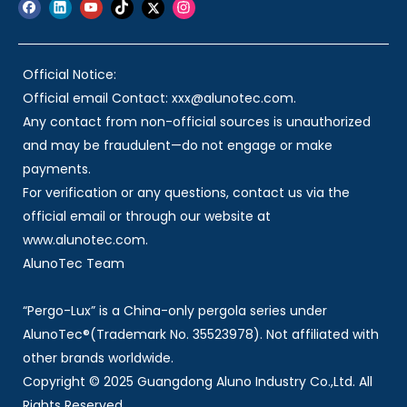
Official Notice:
Official email Contact: xxx@alunotec.com.
Any contact from non-official sources is unauthorized
and may be fraudulent—do not engage or make
payments.
For verification or any questions, contact us via the
official email or through our website at
www.alunotec.com.
AlunoTec Team
“Pergo-Lux” is a China-only pergola series under
AlunoTec®(Trademark No. 35523978). Not affiliated with
other brands worldwide.
Copyright © 2025 Guangdong Aluno Industry Co.,Ltd. All
Rights Reserved.