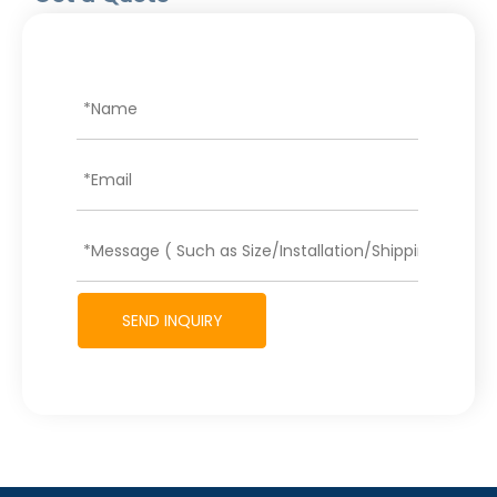
SEND INQUIRY