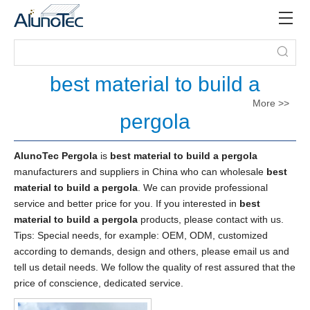
best material to build a
More >>
pergola
AlunoTec Pergola
is
best material to build a pergola
manufacturers and suppliers in China who can wholesale
best
material to build a pergola
. We can provide professional
service and better price for you. If you interested in
best
material to build a pergola
products, please contact with us.
Tips: Special needs, for example: OEM, ODM, customized
according to demands, design and others, please email us and
tell us detail needs. We follow the quality of rest assured that the
price of conscience, dedicated service.