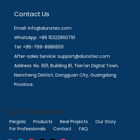
Contact Us
Email: info@alunotec.com
WhatsApp: +86 15322860791
Tel: +86-769-89865511
After-sales Service: support@alunotec.com
Address: No. 601, Building B1, Tian'an Digital Town,
Nancheng District, Dongguan City, Guangdong
Province.
Quick Navigation
Pergola
Products
Real Projects
Our Story
For Professionals
Contact
FAQ