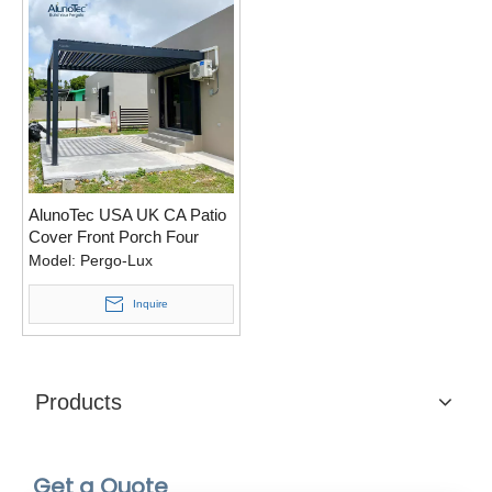
AlunoTec USA UK CA Patio
Cover Front Porch Four
Seasons Sides Walls
Model:
Pergo-Lux
Pergola
Inquire
Products
Get a Quote