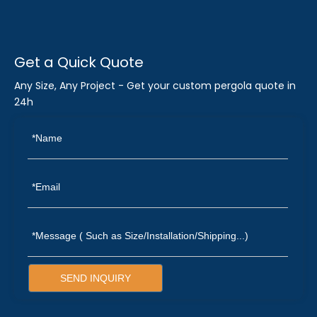
Get a Quick Quote
Any Size, Any Project - Get your custom pergola quote in
24h
SEND INQUIRY