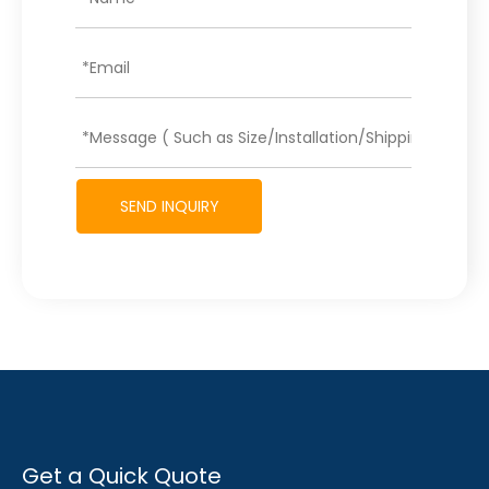
SEND INQUIRY
Get a Quick Quote