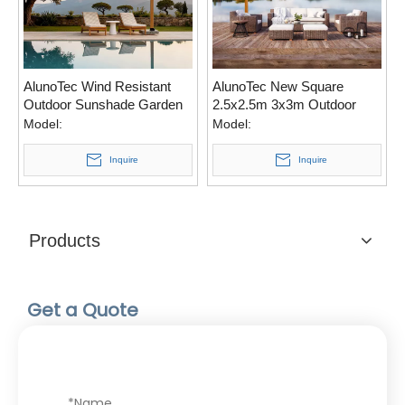
AlunoTec Wind Resistant
AlunoTec New Square
Outdoor Sunshade Garden
2.5x2.5m 3x3m Outdoor
Patio Parasols Roman
Patio Roman Cantilever
Model:
Model:
Beach Folding Cantilever
360° Rotation Garden
Hanging Umbrella
Umbrella
Inquire
Inquire
Products
Get a Quote