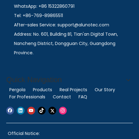
WhatsApp: +86 15322860791
Tel: +86-769-89865511
After-sales Service: support@alunotec.com
Address: No. 601, Building B1, Tian'an Digital Town,
Nancheng District, Dongguan City, Guangdong
Province.
Quick Navigation
Pergola
Products
Real Projects
Our Story
For Professionals
Contact
FAQ
Official Notice: