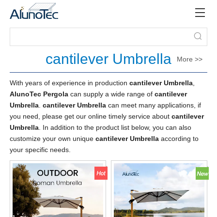
cantilever Umbrella
More >>
With years of experience in production
cantilever Umbrella
,
AlunoTec Pergola
can supply a wide range of
cantilever
Umbrella
.
cantilever Umbrella
can meet many applications, if
you need, please get our online timely service about
cantilever
Umbrella
. In addition to the product list below, you can also
customize your own unique
cantilever Umbrella
according to
your specific needs.