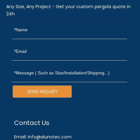
Any Size, Any Project - Get your custom pergola quote in
24h
SEND INQUIRY
Contact Us
Email: info@alunotec.com