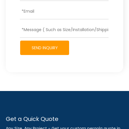
SEND INQUIRY
Get a Quick Quote
Any Size, Any Project - Get your custom pergola quote in