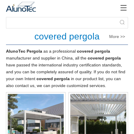
covered pergola
More >>
AlunoTec Pergola
as a professional
covered pergola
manufacturer and supplier in China, all the
covered pergola
have passed the international industry certification standards,
and you can be completely assured of quality. If you do not find
your own Intent
covered pergola
in our product list, you can
also contact us, we can provide customized services.