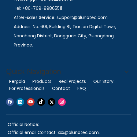
Tel: +86-769-89865511
After-sales Service: support@alunotec.com
Address: No. 601, Building B1, Tian'an Digital Town,
Nancheng District, Dongguan City, Guangdong
Province.
Quick Navigation
Pergola
Products
Real Projects
Our Story
For Professionals
Contact
FAQ
Official Notice:
Official email Contact: xxx@alunotec.com.