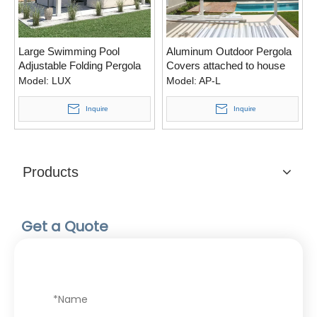
Large Swimming Pool
Aluminum Outdoor Pergola
Adjustable Folding Pergola
Covers attached to house
For Front Porch
with Side blinds
Model:
LUX
Model:
AP-L
Inquire
Inquire
Products
Get a Quote