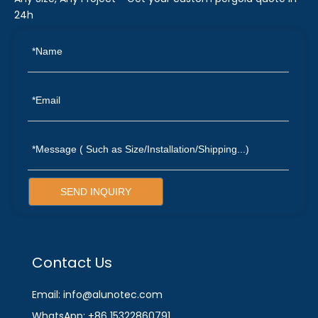
24h
SEND INQUIRY
Contact Us
Email: info@alunotec.com
WhatsApp: +86 15322860791