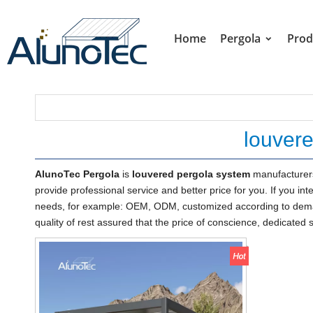
Home
Pergola
Prod
louver
AlunoTec Pergola
is
louvered pergola system
manufacturers
provide professional service and better price for you. If you int
needs, for example: OEM, ODM, customized according to demand
quality of rest assured that the price of conscience, dedicated 