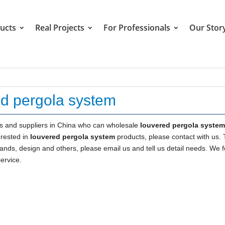
ucts
Real Projects
For Professionals
Our Stor
ed pergola system
 and suppliers in China who can wholesale
louvered pergola system
erested in
louvered pergola system
products, please contact with us. 
s, design and others, please email us and tell us detail needs. We f
service.