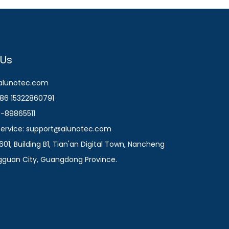
 Us
@alunotec.com
86 15322860791
9-89865511
 Service: support@alunotec.com
601, Building B1, Tian'an Digital Town, Nancheng
ngguan City, Guangdong Province.