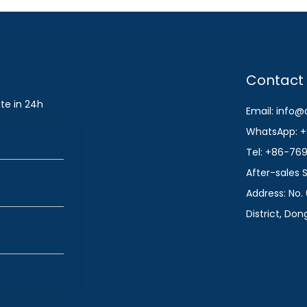
Contact
te in 24h
Email: info
WhatsApp: +
Tel: +86-76
After-sales
Address: No. 
District, Do