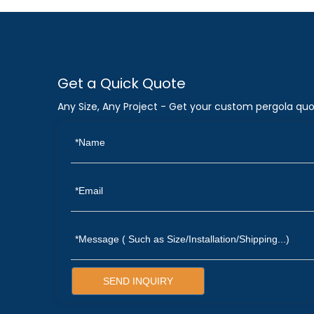
Get a Quick Quote
Any Size, Any Project - Get your custom pergola quo
SEND INQUIRY