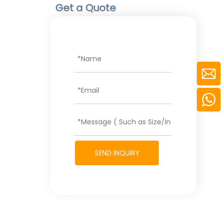
Get a Quote
SEND INQUIRY