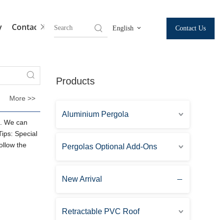
y
Contact Us
Contact Us
English
Products
More >>
Aluminium Pergola
. We can
Tips: Special
ollow the
Pergolas Optional Add-Ons
New Arrival
Retractable PVC Roof