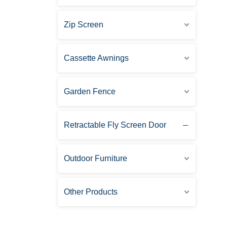
Zip Screen
Cassette Awnings
Garden Fence
Retractable Fly Screen Door
Outdoor Furniture
Other Products