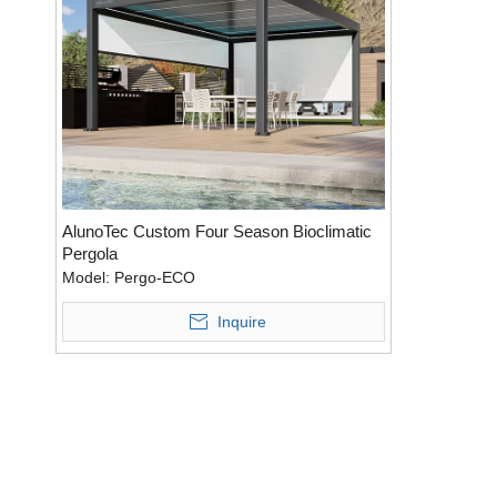
AlunoTec Custom Four Season Bioclimatic
Pergola
Model:
Pergo-ECO
Inquire