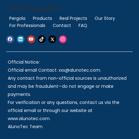
Quick Navigation
Pergola
Products
Real Projects
Our Story
For Professionals
Contact
FAQ
Official Notice:
Official email Contact: xxx@alunotec.com.
Any contact from non-official sources is unauthorized
and may be fraudulent—do not engage or make
payments.
For verification or any questions, contact us via the
official email or through our website at
www.alunotec.com.
AlunoTec Team