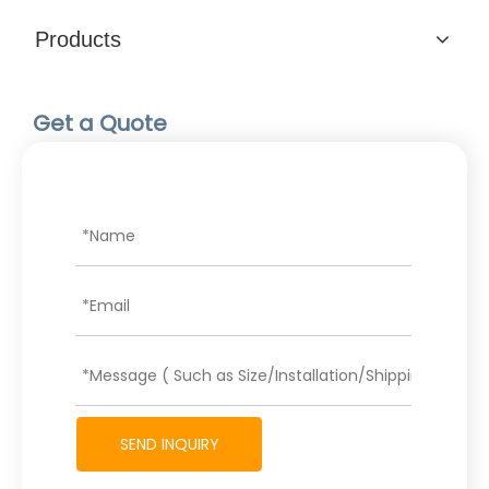
Products
Get a Quote
SEND INQUIRY