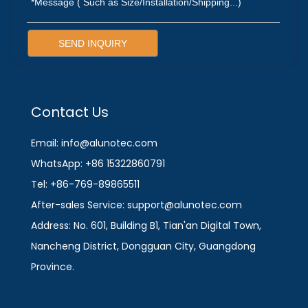
SEND INQUIRY
Contact Us
Email: info@alunotec.com
WhatsApp: +86 15322860791
Tel: +86-769-89865511
After-sales Service: support@alunotec.com
Address: No. 601, Building B1, Tian'an Digital Town,
Nancheng District, Dongguan City, Guangdong
Province.