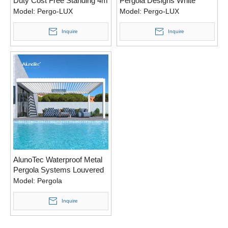
Duty Cost Free Standing 4m
Pergola Designs White
X 3m Anthracite Grey
Black Grey Louvered
Model:
Pergo-LUX
Model:
Pergo-LUX
Motorized Operation Pergola
Pergola to Boston Cost
Inquire
Inquire
AlunoTec Waterproof Metal
Pergola Systems Louvered
Deck Shutter Motorised
Model:
Pergola
Louver Opening Roof
System
Inquire