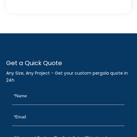
Get a Quick Quote
Any Size, Any Project - Get your custom pergola quote in
24h