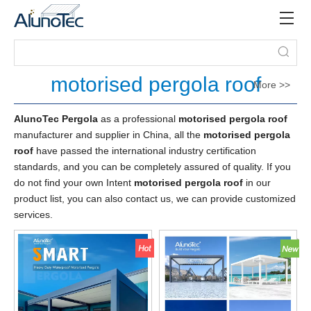
motorised pergola roof
More >>
AlunoTec Pergola
as a professional
motorised pergola roof
manufacturer and supplier in China, all the
motorised pergola
roof
have passed the international industry certification
standards, and you can be completely assured of quality. If you
do not find your own Intent
motorised pergola roof
in our
product list, you can also contact us, we can provide customized
services.