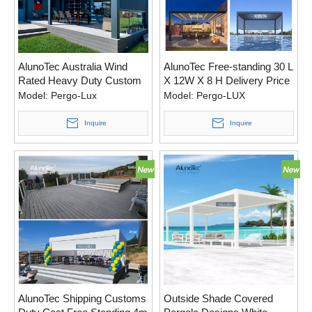
AlunoTec Australia Wind
AlunoTec Free-standing 30 L
Rated Heavy Duty Custom
X 12W X 8 H Delivery Price
Motorised Aluminum
A Motorized Canopy Pergola
Model:
Pergo-Lux
Model:
Pergo-LUX
Pergola Opening Roof
for USA
Systems
Inquire
Inquire
AlunoTec Shipping Customs
Outside Shade Covered