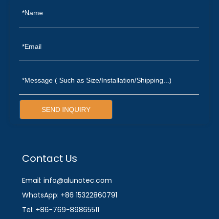
SEND INQUIRY
Contact Us
Email: info@alunotec.com
WhatsApp: +86 15322860791
Tel: +86-769-89865511