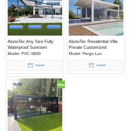
AlunoTec Any Size Fully
AlunoTec Residential Villa
Waterproof Sunroom
Private Customized
Electric Patio Covers
Intelligent Patio Deck Shade
Model:
PVC-S800
Model:
Pergo-Lux
Aluminum Retractable PVC
Pergola Kits
Roof
Inquire
Inquire