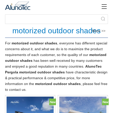
motorized outdoor shades
More >>
For
motorized outdoor shades
, everyone has different special
concerns about it, and what we do is to maximize the product
requirements of each customer, so the quality of our
motorized
outdoor shades
has been well received by many customers
and enjoyed a good reputation in many countries.
AlunoTec
Pergola
motorized outdoor shades
have characteristic design
& practical performance & competitive price, for more
information on the
motorized outdoor shades
, please feel free
to contact us.