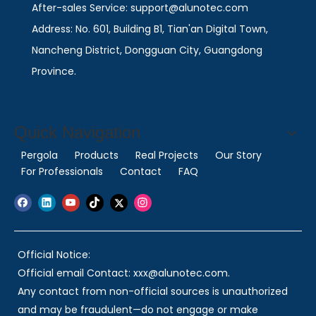
After-sales Service: support@alunotec.com
Address: No. 601, Building B1, Tian'an Digital Town,
Nancheng District, Dongguan City, Guangdong
Province.
Quick Navigation
Pergola
Products
Real Projects
Our Story
For Professionals
Contact
FAQ
Official Notice:
Official email Contact: xxx@alunotec.com.
Any contact from non-official sources is unauthorized
and may be fraudulent—do not engage or make