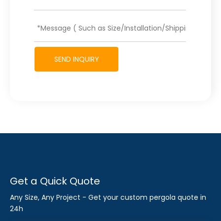
SEND INQUIRY
Get a Quick Quote
Any Size, Any Project - Get your custom pergola quote in
24h