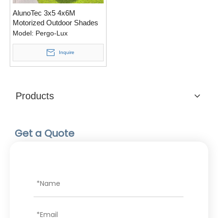
AlunoTec 3x5 4x6M
Motorized Outdoor Shades
Ideas Customize Patio
Model:
Pergo-Lux
Cover Design Aluminium
Pergola for USA
Inquire
Products
Get a Quote