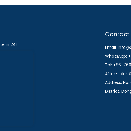
Contact
te in 24h
Email: info
WhatsApp: +
Tel: +86-76
After-sales
Address: No. 
District, Do