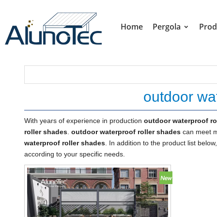
Home
Pergola
Prod
outdoor wat
With years of experience in production
outdoor waterproof ro
roller shades
.
outdoor waterproof roller shades
can meet ma
waterproof roller shades
. In addition to the product list be
according to your specific needs.