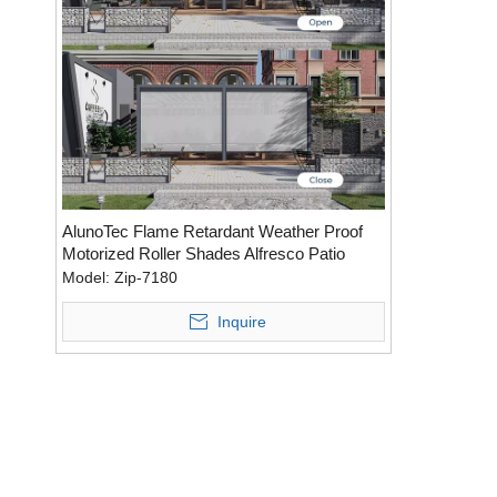
AlunoTec Flame Retardant Weather Proof
Motorized Roller Shades Alfresco Patio
Blinds
Model:
Zip-7180
Inquire