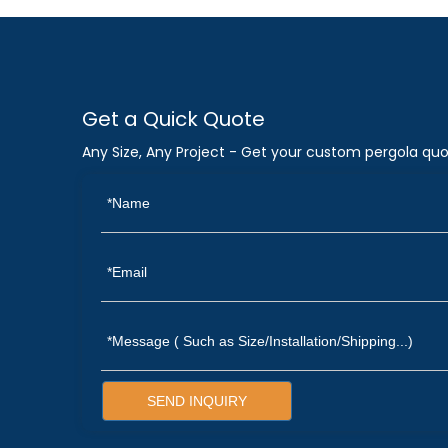
Get a Quick Quote
Any Size, Any Project - Get your custom pergola quo
SEND INQUIRY