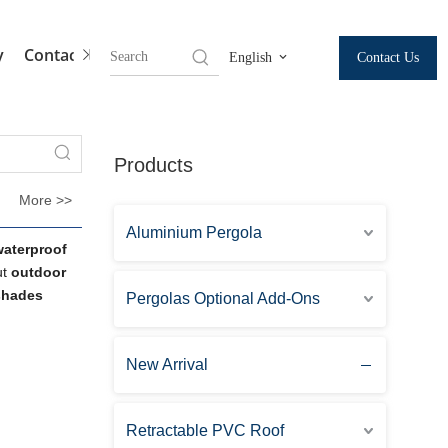
y
Contact Us
Contact Us
English
Products
More >>
Aluminium Pergola
waterproof
ut
outdoor
 shades
Pergolas Optional Add-Ons
New Arrival
Retractable PVC Roof