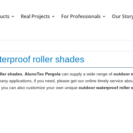
ucts
Real Projects
For Professionals
Our Stor
erproof roller shades
ller shades
,
AlunoTec Pergola
can supply a wide range of
outdoor 
ny applications, if you need, please get our online timely service abo
low, you can also customize your own unique
outdoor waterproof roller