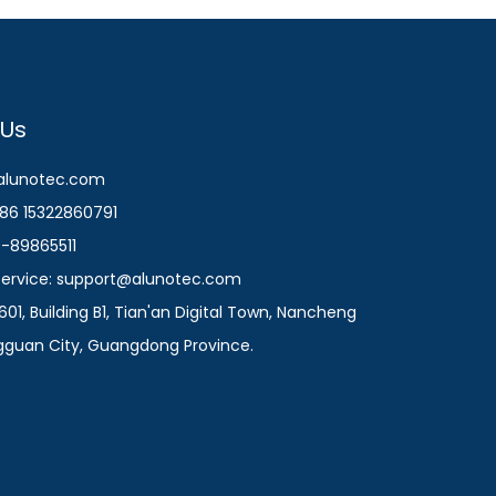
 Us
@alunotec.com
86 15322860791
9-89865511
 Service: support@alunotec.com
601, Building B1, Tian'an Digital Town, Nancheng
ngguan City, Guangdong Province.