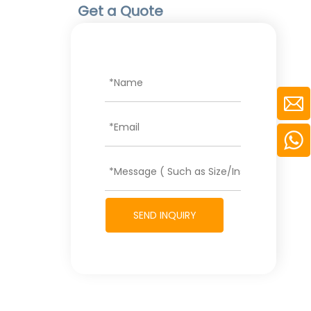
Get a Quote
SEND INQUIRY