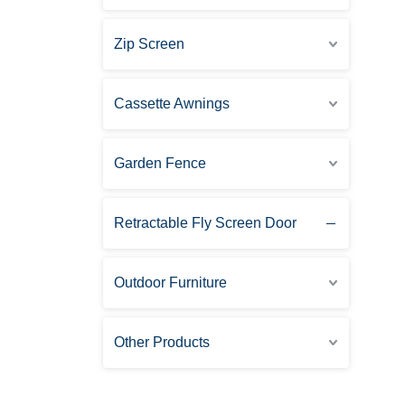
Zip Screen
Cassette Awnings
Garden Fence
Retractable Fly Screen Door
Outdoor Furniture
Other Products