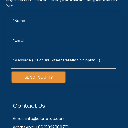
24h
SEND INQUIRY
Contact Us
Email: info@alunotec.com
WhatsApp: +86 15322860791