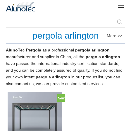
pergola arlington
More >>
AlunoTec Pergola
as a professional
pergola arlington
manufacturer and supplier in China, all the
pergola arlington
have passed the international industry certification standards,
and you can be completely assured of quality. If you do not find
your own Intent
pergola arlington
in our product list, you can
also contact us, we can provide customized services.