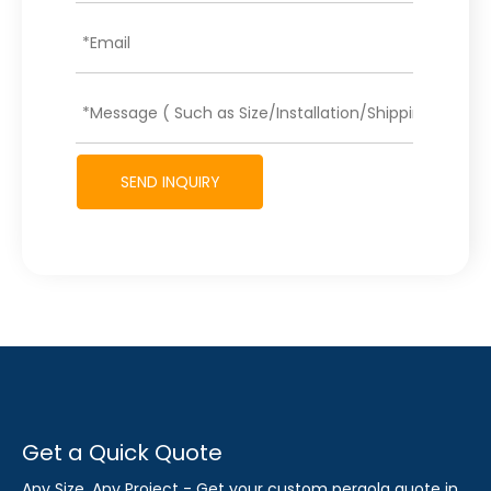
SEND INQUIRY
Get a Quick Quote
Any Size, Any Project - Get your custom pergola quote in