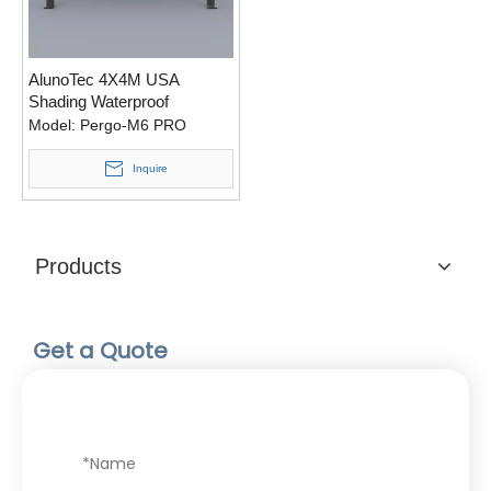
AlunoTec 4X4M USA
Shading Waterproof
Motorized Aluminium
Model:
Pergo-M6 PRO
Pergola with LED Light
Inquire
Products
Get a Quote