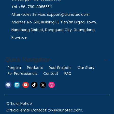
Tel: +86-769-89865511
After-sales Service: support@alunotec.com
Address: No. 601, Building B1, Tian'an Digital Town,
Nancheng District, Dongguan City, Guangdong
Province.
Quick Navigation
Pergola
Products
Real Projects
Our Story
For Professionals
Contact
FAQ
Official Notice:
Official email Contact: xxx@alunotec.com.