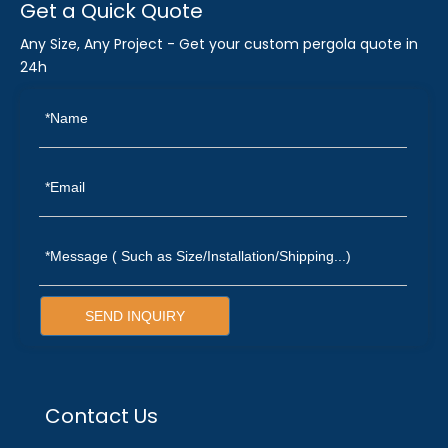
Get a Quick Quote
Any Size, Any Project - Get your custom pergola quote in
24h
SEND INQUIRY
Contact Us