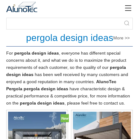
pergola design ideas
More >>
For
pergola design ideas
, everyone has different special
concerns about it, and what we do is to maximize the product
requirements of each customer, so the quality of our
pergola
design ideas
has been well received by many customers and
enjoyed a good reputation in many countries.
AlunoTec
Pergola
pergola design ideas
have characteristic design &
practical performance & competitive price, for more information
on the
pergola design ideas
, please feel free to contact us.