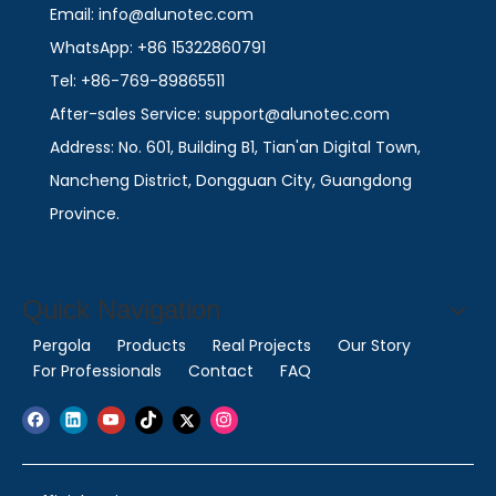
Email: info@alunotec.com
WhatsApp: +86 15322860791
Tel: +86-769-89865511
After-sales Service: support@alunotec.com
Address: No. 601, Building B1, Tian'an Digital Town,
Nancheng District, Dongguan City, Guangdong
Province.
Quick Navigation
Pergola
Products
Real Projects
Our Story
For Professionals
Contact
FAQ