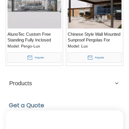
AlunoTec Custom Free
Chinese Style Wall Mounted
Standing Fully Inclosed
Sunproof Pergolas For
Winter Snowy Pergola
Balcony
Model:
Pergo-Lux
Model:
Lux
Design for USA Canada
Inquire
Inquire
Products
Get a Quote