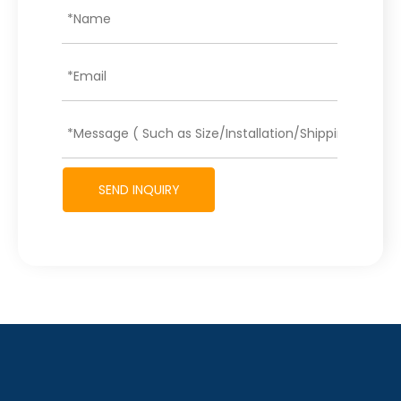
SEND INQUIRY