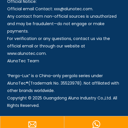
Official Notice:
Official email Contact: xxx@alunotec.com.
Any contact from non-official sources is unauthorized
and may be fraudulent—do not engage or make
payments.
For verification or any questions, contact us via the
official email or through our website at
www.alunotec.com.
AlunoTec Team
“Pergo-Lux” is a China-only pergola series under
AlunoTec®(Trademark No. 35523978). Not affiliated with
other brands worldwide.
Copyright © 2025 Guangdong Aluno Industry Co.,Ltd. All
Rights Reserved.