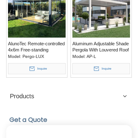
AlunoTec Remote-controlled
Aluminum Adjustable Shade
4x6m Free-standing
Pergola With Louvered Roof
Sunshades Greenhouse
Model:
Pergo-LUX
Model:
AP-L
Villa Pergola for Sale
Inquire
Inquire
Products
Get a Quote