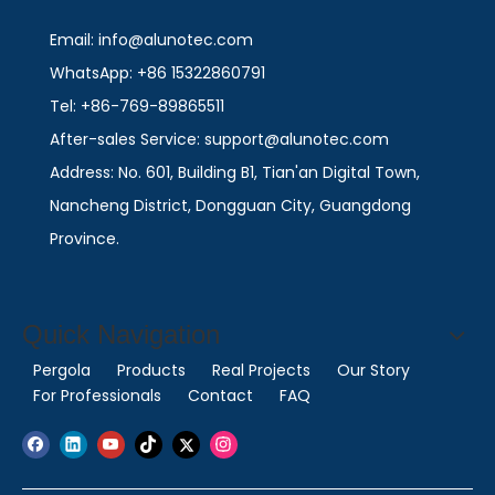
Email: info@alunotec.com
WhatsApp: +86 15322860791
Tel: +86-769-89865511
After-sales Service: support@alunotec.com
Address: No. 601, Building B1, Tian'an Digital Town,
Nancheng District, Dongguan City, Guangdong
Province.
Quick Navigation
Pergola
Products
Real Projects
Our Story
For Professionals
Contact
FAQ