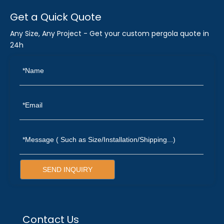
Get a Quick Quote
Any Size, Any Project - Get your custom pergola quote in
24h
SEND INQUIRY
Contact Us