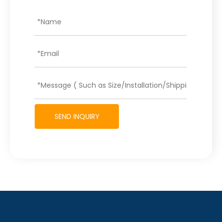
SEND INQUIRY