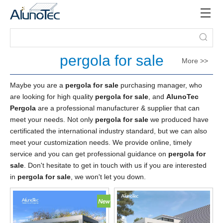
pergola for sale
More >>
Maybe you are a
pergola for sale
purchasing manager, who
are looking for high quality
pergola for sale
, and
AlunoTec
Pergola
are a professional manufacturer & supplier that can
meet your needs. Not only
pergola for sale
we produced have
certificated the international industry standard, but we can also
meet your customization needs. We provide online, timely
service and you can get professional guidance on
pergola for
sale
. Don't hesitate to get in touch with us if you are interested
in
pergola for sale
, we won't let you down.