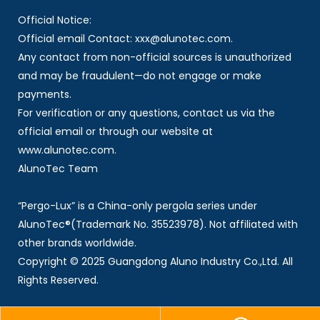
Official Notice:
Official email Contact: xxx@alunotec.com.
Any contact from non-official sources is unauthorized
and may be fraudulent—do not engage or make
payments.
For verification or any questions, contact us via the
official email or through our website at
www.alunotec.com.
AlunoTec Team
“Pergo-Lux” is a China-only pergola series under
AlunoTec®(Trademark No. 35523978). Not affiliated with
other brands worldwide.
Copyright © 2025 Guangdong Aluno Industry Co.,Ltd. All
Rights Reserved.