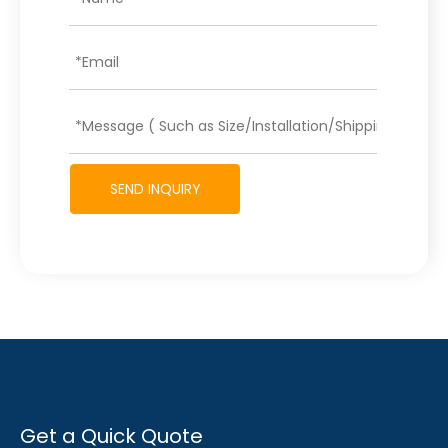
SEND INQUIRY
Get a Quick Quote