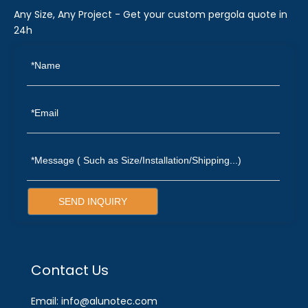
Any Size, Any Project - Get your custom pergola quote in
24h
SEND INQUIRY
Contact Us
Email: info@alunotec.com