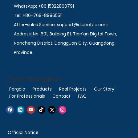
WhatsApp: +86 15322860791
Tel: +86-769-89865511
After-sales Service: support@alunotec.com
Address: No. 601, Building B1, Tian'an Digital Town,
Nancheng District, Dongguan City, Guangdong
Province.
Quick Navigation
Pergola
Products
Real Projects
Our Story
For Professionals
Contact
FAQ
Official Notice: