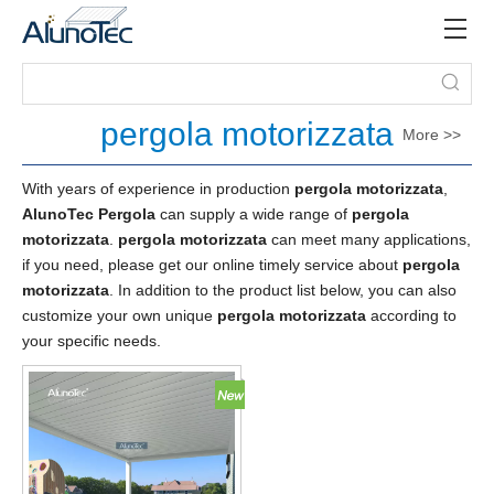
pergola motorizzata
More >>
With years of experience in production
pergola motorizzata
,
AlunoTec Pergola
can supply a wide range of
pergola
motorizzata
.
pergola motorizzata
can meet many applications,
if you need, please get our online timely service about
pergola
motorizzata
. In addition to the product list below, you can also
customize your own unique
pergola motorizzata
according to
your specific needs.