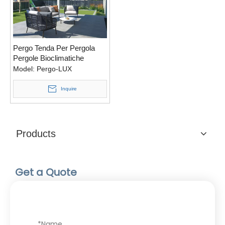
Pergo Tenda Per Pergola
Pergole Bioclimatiche
Retrattili Pergolati Moderni
Model:
Pergo-LUX
Bioclimatica Motorizzata
Pergotenda
Inquire
Products
Get a Quote