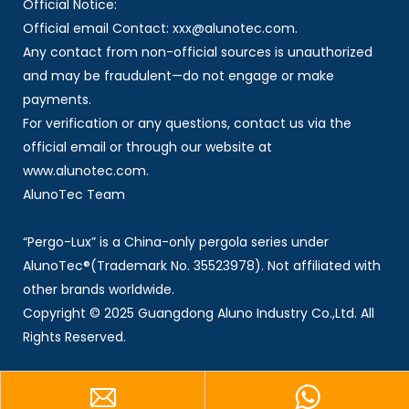
Official Notice:
Official email Contact: xxx@alunotec.com.
Any contact from non-official sources is unauthorized
and may be fraudulent—do not engage or make
payments.
For verification or any questions, contact us via the
official email or through our website at
www.alunotec.com.
AlunoTec Team
“Pergo-Lux” is a China-only pergola series under
AlunoTec®(Trademark No. 35523978). Not affiliated with
other brands worldwide.
Copyright © 2025 Guangdong Aluno Industry Co.,Ltd. All
Rights Reserved.