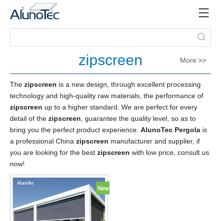
zipscreen
More >>
The
zipscreen
is a new design, through excellent processing
technology and high-quality raw materials, the performance of
zipscreen
up to a higher standard. We are perfect for every
detail of the
zipscreen
, guarantee the quality level, so as to
bring you the perfect product experience.
AlunoTec Pergola
is
a professional China
zipscreen
manufacturer and supplier, if
you are looking for the best
zipscreen
with low price, consult us
now!