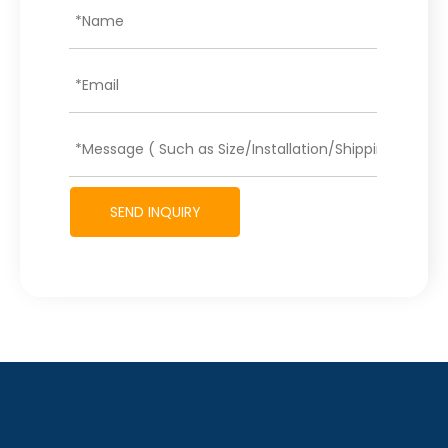
SEND INQUIRY