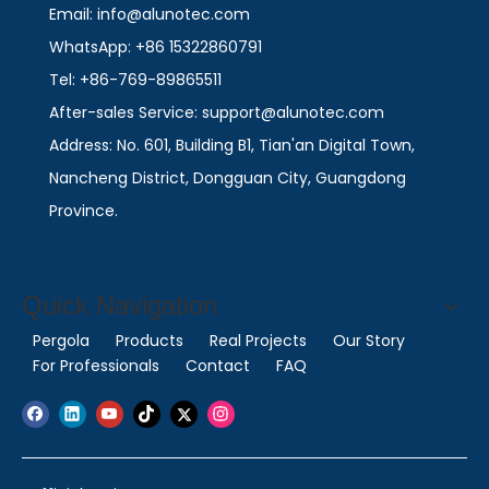
Email: info@alunotec.com
WhatsApp: +86 15322860791
Tel: +86-769-89865511
After-sales Service: support@alunotec.com
Address: No. 601, Building B1, Tian'an Digital Town,
Nancheng District, Dongguan City, Guangdong
Province.
Quick Navigation
Pergola
Products
Real Projects
Our Story
For Professionals
Contact
FAQ