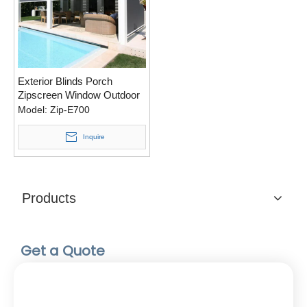
Exterior Blinds Porch
Zipscreen Window Outdoor
Roll Up Plantation Shutters
Model:
Zip-E700
Shutter Sale Cost External
Roller Shades For Patio
Inquire
Products
Get a Quote