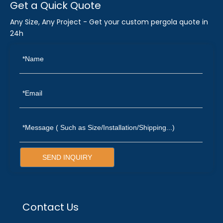
Get a Quick Quote
Any Size, Any Project - Get your custom pergola quote in
24h
SEND INQUIRY
Contact Us