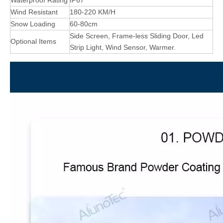
Waterproof Rating
IP67
Wind Resistant
180-220 KM/H
Snow Loading
60-80cm
Side Screen, Frame-less Sliding Door, Led
Optional Items
Strip Light, Wind Sensor, Warmer.