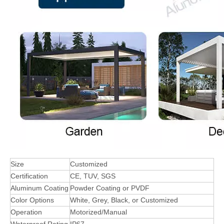
Size
Customized
Certification
CE, TUV, SGS
Aluminum Coating
Powder Coating or PVDF
Color Options
White, Grey, Black, or Customized
Operation
Motorized/Manual