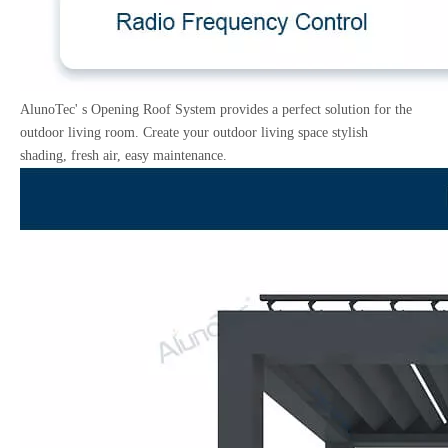
AlunoTec' s Opening Roof System provides a perfect solution for the
outdoor living room. Create your outdoor living space stylish
shading, fresh air, easy maintenance.