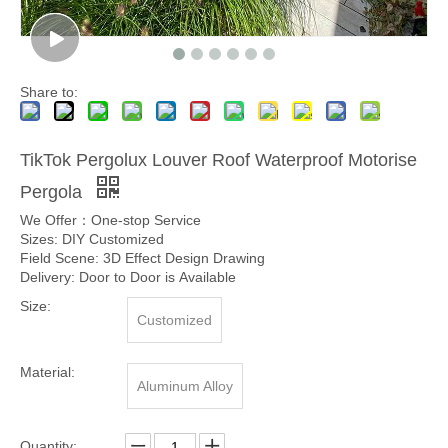
Share to:
TikTok Pergolux Louver Roof Waterproof Motorise
Pergola
We Offer：One-stop Service
Sizes: DIY Customized
Field Scene: 3D Effect Design Drawing
Delivery: Door to Door is Available
Size:
Customized
Material:
Aluminum Alloy
Quantity: