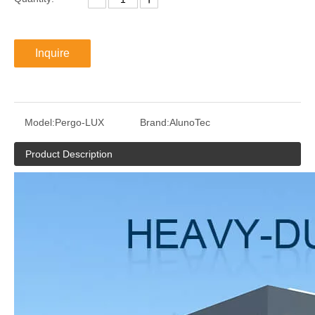
Inquire
Model:
Pergo-LUX
Brand:
AlunoTec
Product Description