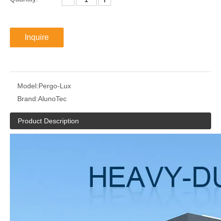
Inquire
Model:
Pergo-Lux
Brand:
AlunoTec
Product Description