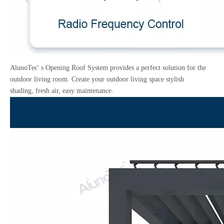
AlunoTec' s Opening Roof System provides a perfect solution for the
outdoor living room. Create your outdoor living space stylish
shading, fresh air, easy maintenance.