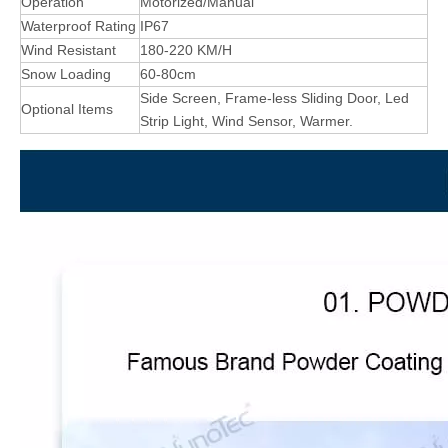
Operation
Motorized/Manual
Waterproof Rating
IP67
Wind Resistant
180-220 KM/H
Snow Loading
60-80cm
Side Screen, Frame-less Sliding Door, Led
Optional Items
Strip Light, Wind Sensor, Warmer.