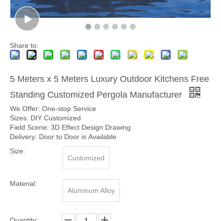
Share to:
5 Meters x 5 Meters Luxury Outdoor Kitchens Free
Standing Customized Pergola Manufacturer
We Offer: One-stop Service
Sizes: DIY Customized
Field Scene: 3D Effect Design Drawing
Delivery: Door to Door is Available
Size:
Customized
Material:
Aluminum Alloy
Quantity: