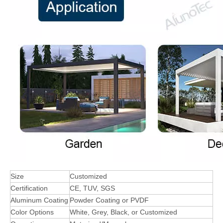
Size
Customized
Certification
CE, TUV, SGS
Aluminum Coating
Powder Coating or PVDF
Color Options
White, Grey, Black, or Customized