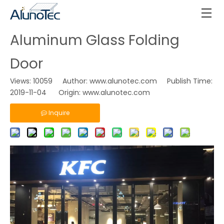
Aluminum Glass Folding
Door
Views:
10059
Author: www.alunotec.com Publish Time:
2019-11-04 Origin:
www.alunotec.com
Inquire