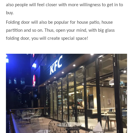
also people will feel closer with more willingness to get in to
buy.
Folding door will also be popular for house patio, house
partition and so on. Thus, open your mind, with big glass
folding door, you will create special space!