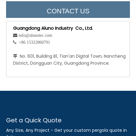
CONTACT US
Guangdong Aluno Industry Co., Ltd.
 info@alunotec.com
 +86 15322860791
No. 601, Building B1, Tian'an Digital Town, Nancheng

District, Dongguan City, Guangdong Province.
Get a Quick Quote
Any Size, Any Project - Get your custom pergola quote in