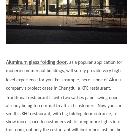
Aluminum glass folding door
, as a popular application for
modern commercial buildings, will surely provide very high-
Aluno
level experience for you. For example, here is one of
company’s project cases in Chengdu, a KFC restaurant.
Traditional restaurant is with two sashes panel swing door,
already being too normal to attract customers. Now you can
see this KFC restaurant, with big folding door entrance, to
show more space to customers while bring more lights into
the room, not only the restaurant will look more fashion, but