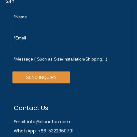
24h
SEND INQUIRY
Contact Us
Email: info@alunotec.com
WhatsApp: +86 15322860791