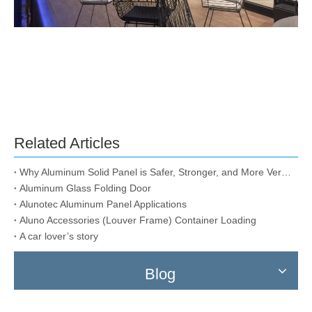
Related Articles
Why Aluminum Solid Panel is Safer, Stronger, and More Versatile than Alternatives Like ACMs and IMPs?
Aluminum Glass Folding Door
Alunotec Aluminum Panel Applications
Aluno Accessories (Louver Frame) Container Loading
A car lover’s story
Blog