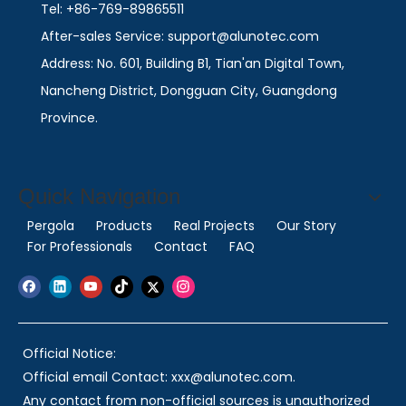
Tel: +86-769-89865511
After-sales Service: support@alunotec.com
Address: No. 601, Building B1, Tian'an Digital Town,
Nancheng District, Dongguan City, Guangdong
Province.
Quick Navigation
Pergola
Products
Real Projects
Our Story
For Professionals
Contact
FAQ
Official Notice:
Official email Contact: xxx@alunotec.com.
Any contact from non-official sources is unauthorized