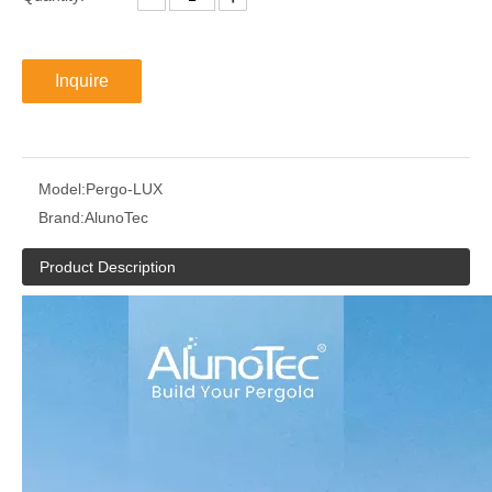
Inquire
Model:
Pergo-LUX
Brand:
AlunoTec
Product Description