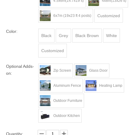
4.5x6m(14.7x19 ft)
4x8m(13x26 ft)
Customized
6x7m (19x23 ft 4 posts)
Color:
Black
Grey
Black Brown
White
Customized
Optional Adds-
Zip Screen
Glass Door
on:
Aluminum Fence
Heating Lamp
Outdoor Furniture
Outdoor Kitchen
Quantity: