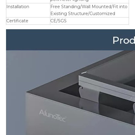
Installation
Free Standing/Wall Mounted/Fit into
Existing Structure/Customized
Certificate
CE/SGS