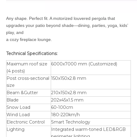
Any shape. Perfect fit. A motorized louvered pergola that
upgrades your patio beyond shade—dining, parties, yoga, kids’
play, and
a cozy fireplace lounge.
Technical Specifications:
Maximum roof size
6000x7000 mm (Customized)
(4 posts)
Post cross-sectional
150x150x2.8 mm
size
Beam &Gutter
210x150x2.8 mm
Blade
202x45x1.5 mm
Snow Load
60-100cm
Wind Load
180-220km/h
Electronic Control
Smart Technology
Lighting
Integrated warm-toned LED&RGB
perimeter lighting