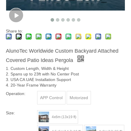
Share to:
AlunoTec Worldwide Custom Backyard Attached
Covered Patio Ideas Pergola
1. Custom Length, Width & Height
2. Spans up to 23ft with No Center Post
3. USA CA UAE Installation Support
4. 20-Year Frame Warranty
Operation:
APP Control
Motorized
Size:
4x6m (13x19 ft)