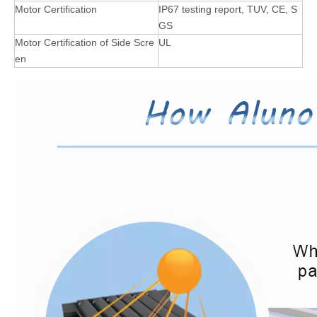
Motor Certification
IP67 testing report, TUV, CE, S
GS
Motor Certification of Side Scre
UL
en