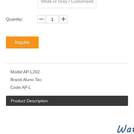
White or Grey / Customized
Quantity:
Inquire
Model:
AP-L202
Brand:
Aluno Tec
Code:
AP-L
Product Description