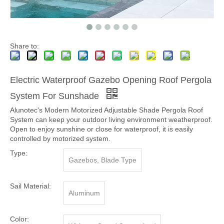
Share to:
Electric Waterproof Gazebo Opening Roof Pergola
System For Sunshade
Alunotec's Modern Motorized Adjustable Shade Pergola Roof
System can keep your outdoor living environment weatherproof.
Open to enjoy sunshine or close for waterproof, it is easily
controlled by motorized system.
Type:
Gazebos, Blade Type
Sail Material:
Aluminum
Color: