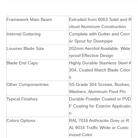
Framework Main Beam
Extruded from 6063 Solid and R
obust Aluminum Construction
Internal Guttering
Complete with Gutter and Corn
er Spout for Downpipe
Louvres Blade Size
202mm Aerofoil Available, Wate
rproof Effective Design
Blade End Caps
Highly Durable Stainless Steel #
304, Coated Match Blade Color
s
Other Componentries
SS Grade 304 Screws, Bushes,
Washers, Aluminum Pivot Pin
Typical Finishes
Durable Powder Coated or PVD
F Coating for Exterior Applicatio
n
Colors Options
RAL 7016 Anthracite Grey or R
AL 9016 Traffic White or Custo
mized Color