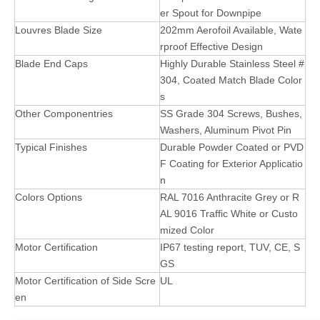
er Spout for Downpipe
Louvres Blade Size
202mm Aerofoil Available, Wate
rproof Effective Design
Blade End Caps
Highly Durable Stainless Steel #
304, Coated Match Blade Color
s
Other Componentries
SS Grade 304 Screws, Bushes,
Washers, Aluminum Pivot Pin
Typical Finishes
Durable Powder Coated or PVD
F Coating for Exterior Applicatio
n
Colors Options
RAL 7016 Anthracite Grey or R
AL 9016 Traffic White or Custo
mized Color
Motor Certification
IP67 testing report, TUV, CE, S
GS
Motor Certification of Side Scre
UL
en