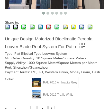
Share to:
Unique Design Motorized Bioclimatic Pergola
Louver Blade Roof System For Patio
Type: Flat Eliptical Type Louvres System
Min.Order Quantity: 10 Square Meter/Square Meters
Supply Ability: 1000 Square Meter/Square Meters per Month
Port: Shenzhen/Guangzhou
Payment Terms: L/C, T/T, Western Union, Money Gram, Cash
Color:
RAL 7016 Anthracite Grey
RAL 9016 Traffic White