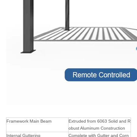
Framework Main Beam
Extruded from 6063 Solid and R
obust Aluminum Construction
Internal Guttering
Complete with Gutter and Corn