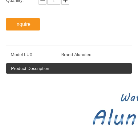
Quantity:
Inquire
Model:
LUX
Brand:
Alunotec
Product Description