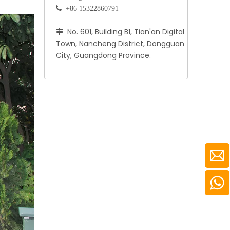
 +86 15322860791
No. 601, Building B1, Tian'an Digital

Town, Nancheng District, Dongguan
City, Guangdong Province.