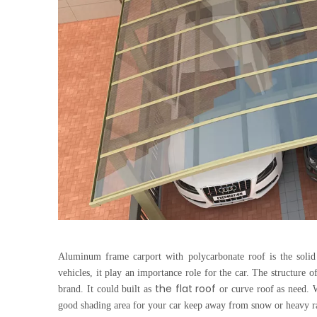
Aluminum frame carport
with polycarbonate roof is the soli
vehicles, it play an importance role for the car. The structure o
the flat roof
brand. It could built as
or curve roof as need. W
good shading area for your car keep away from snow or heavy r