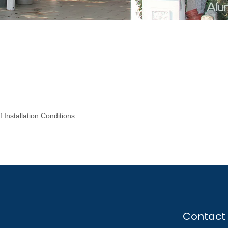
 Installation Conditions
Contact