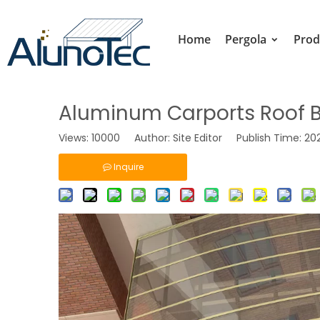
Home
Pergola
Prod
Aluminum Carports Roof Br
Views:
10000
Author: Site Editor Publish Time: 2
Inquire