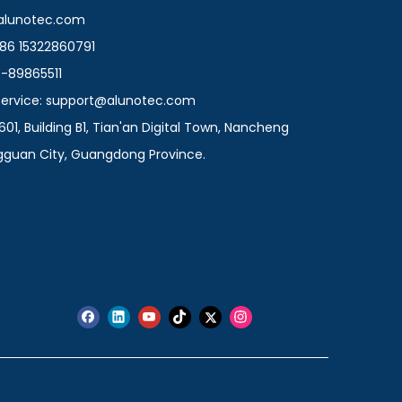
@alunotec.com
86 15322860791
9-89865511
 Service: support@alunotec.com
601, Building B1, Tian'an Digital Town, Nancheng
ngguan City, Guangdong Province.