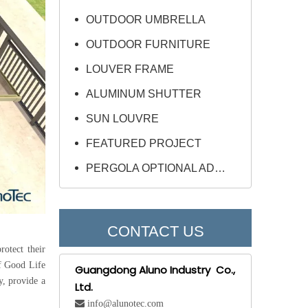
OUTDOOR UMBRELLA
OUTDOOR FURNITURE
LOUVER FRAME
ALUMINUM SHUTTER
SUN LOUVRE
FEATURED PROJECT
PERGOLA OPTIONAL ADD-ONS
CONTACT US
rotect their
of Good Life
Guangdong Aluno Industry Co.,
y, provide a
Ltd.
 info@alunotec.com