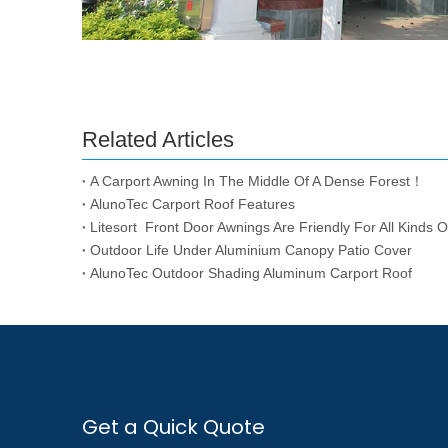
Related Articles
A Carport Awning In The Middle Of A Dense Forest！
AlunoTec Carport Roof Features
Litesort Front Door Awnings Are Friendly For All Kinds Of
Outdoor Life Under Aluminium Canopy Patio Cover
AlunoTec Outdoor Shading Aluminum Carport Roof
Get a Quick Quote