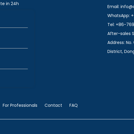
te in 24h
Email: info
WhatsApp: +
Tel: +86-76
After-sales
Address: No. 
District, Do
For Professionals
Contact
FAQ