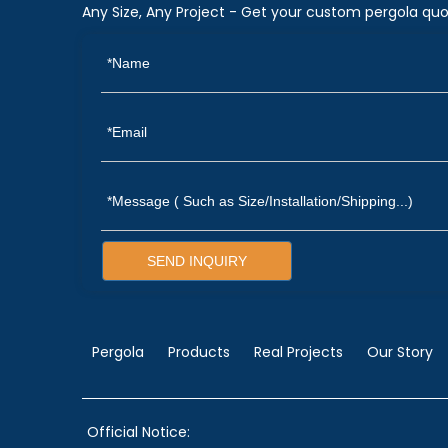
Any Size, Any Project - Get your custom pergola quo
SEND INQUIRY
Pergola
Products
Real Projects
Our Story
Official Notice: