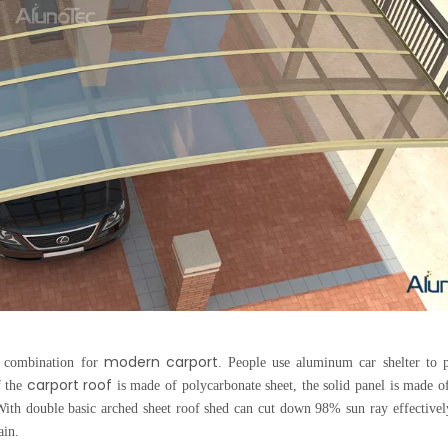
modern carport
d combination for
. People use aluminum car shelter to p
carport roof
f the
is made of polycarbonate sheet, the solid panel is made 
ith double basic arched sheet roof shed can cut down 98% sun ray effectivel
ain.