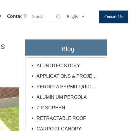
y
Contact Us
Contact Us
English
ts
Blog
ALUNOTEC STORY
APPLICATIONS & PROJECTS
PERGOLA PERMIT QUICK GUIDE
ALUMINIUM PERGOLA
ZIP SCREEN
RETRACTABLE ROOF
CARPORT CANOPY