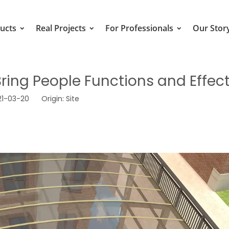
ucts
Real Projects
For Professionals
Our Stor
ing People Functions and Effec
021-03-20 Origin:
Site