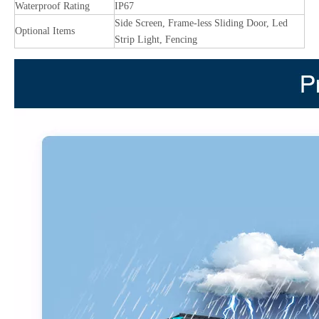
Waterproof Rating
IP67
Side Screen, Frame-less Sliding Door, Led
Optional Items
Strip Light, Fencing