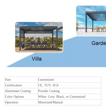
Size
Customized
Certification
CE, TUV, SGS
Aluminum Coating
Powder Coating
Color Options
White, Grey, Black, or Customized
Operation
Motorized/Manual