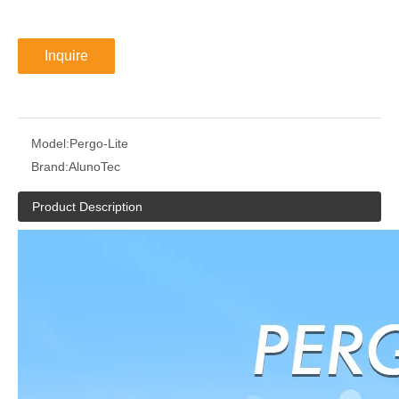
Inquire
Model:
Pergo-Lite
Brand:
AlunoTec
Product Description