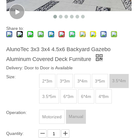
Share to:
AlunoTec 3x3 3x4 4.5x6 Backyard Gazebo
Aluminum Covered Deck Furniture
Delivery: Door to Door is Available
Size:
3.5*4m
2*3m
3*3m
3*4m
3*5m
3.5*5m
6*3m
6*4m
4*8m
Operation:
Manual
Motorized
Quantity: