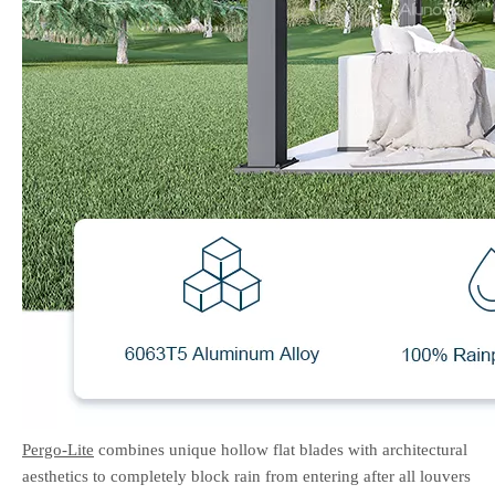
Pergo-Lite
combines unique hollow flat blades with architectural
aesthetics to completely block rain from entering after all louvers