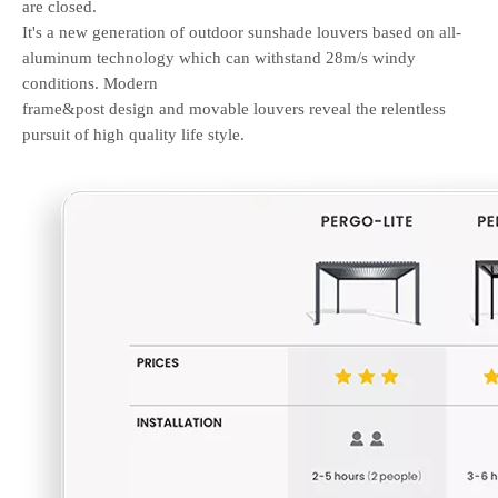
are closed.
It's a new generation of outdoor sunshade louvers based on all-
aluminum technology which can withstand 28m/s windy
conditions.
Modern
frame&post design and movable louvers reveal the relentless
pursuit of high quality life style.