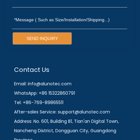
SEND INQUIRY
Contact Us
Email: info@alunotec.com
WhatsApp: +86 15322860791
Tel: +86-769-89865511
After-sales Service: support@alunotec.com
Address: No. 601, Building B1, Tian'an Digital Town,
Nancheng District, Dongguan City, Guangdong