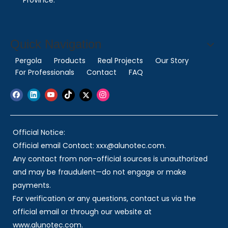
Province.
Quick Navigation
Pergola
Products
Real Projects
Our Story
For Professionals
Contact
FAQ
Official Notice:
Official email Contact: xxx@alunotec.com.
Any contact from non-official sources is unauthorized
and may be fraudulent—do not engage or make
payments.
For verification or any questions, contact us via the
official email or through our website at
www.alunotec.com.