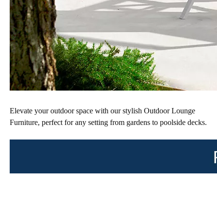
Elevate your outdoor space with our stylish Outdoor Lounge 
Furniture, perfect for any setting from gardens to poolside decks. 