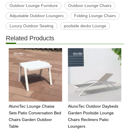
Outdoor Lounge Furniture
Outdoor Lounge Chairs
Adjustable Outdoor Loungers
Folding Lounge Chairs
Luxury Outdoor Seating
poolside decks Lounge
Related Products
AlunoTec Lounge Chaise
AlunoTec Outdoor Daybeds
A
Sets Patio Conversation Bed
Garden Poolside Lounge
R
Chairs Garden Outdoor
Chairs Recliners Patio
C
Table
Loungers
D