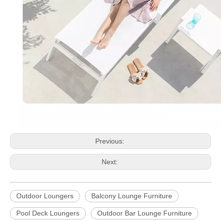
Previous:
Next:
Outdoor Loungers
Balcony Lounge Furniture
Pool Deck Loungers
Outdoor Bar Lounge Furniture