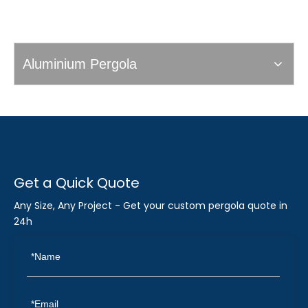
C
Aluminium Pergola
Get a Quick Quote
Any Size, Any Project - Get your custom pergola quote in
24h