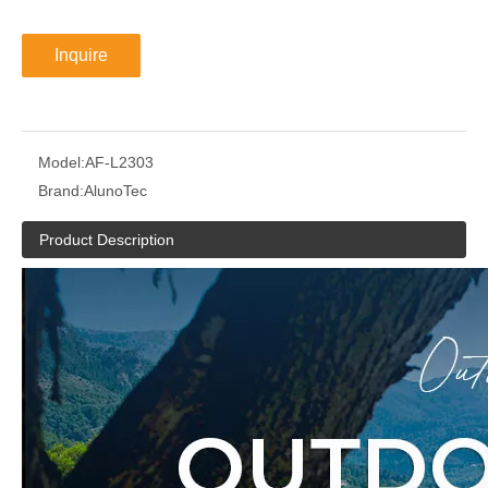
Inquire
Model:
AF-L2303
Brand:
AlunoTec
Product Description