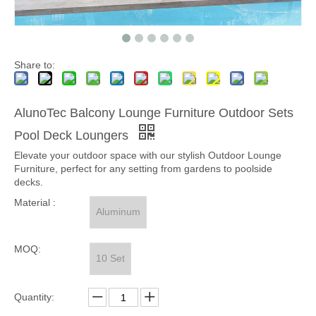
Share to:
AlunoTec Balcony Lounge Furniture Outdoor Sets
Pool Deck Loungers
Elevate your outdoor space with our stylish Outdoor Lounge
Furniture, perfect for any setting from gardens to poolside
decks.
Material :
Aluminum
MOQ:
10 Set
Quantity: